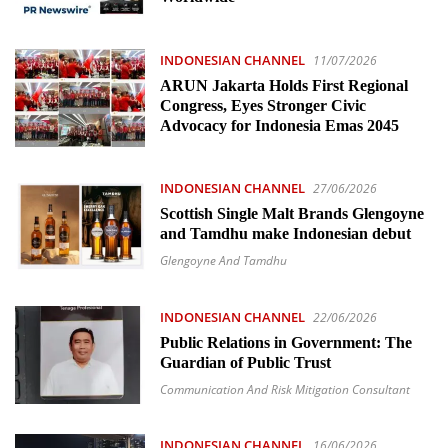
INDONESIAN CHANNEL
11/07/2026
ARUN Jakarta Holds First Regional
Congress, Eyes Stronger Civic
Advocacy for Indonesia Emas 2045
INDONESIAN CHANNEL
27/06/2026
Scottish Single Malt Brands Glengoyne
and Tamdhu make Indonesian debut
Glengoyne And Tamdhu
INDONESIAN CHANNEL
22/06/2026
Public Relations in Government: The
Guardian of Public Trust
Communication And Risk Mitigation Consultant
INDONESIAN CHANNEL
16/06/2026