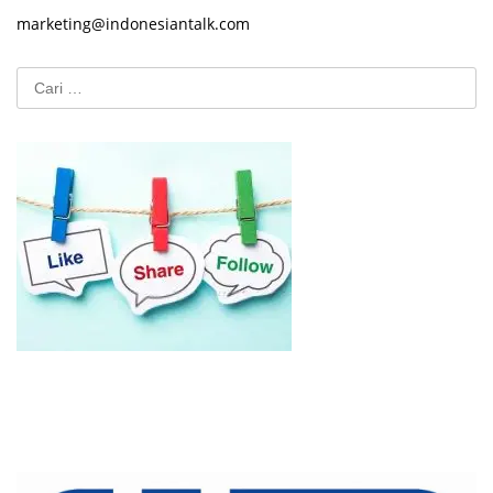
marketing@indonesiantalk.com
Cari
untuk: