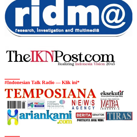
#Indonesian Talk Radio — Klik ini*