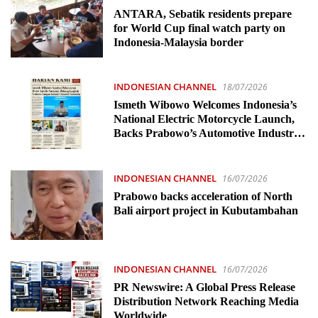
ANTARA, Sebatik residents prepare
for World Cup final watch party on
Indonesia-Malaysia border
INDONESIAN CHANNEL
18/07/2026
Ismeth Wibowo Welcomes Indonesia’s
National Electric Motorcycle Launch,
Backs Prabowo’s Automotive Industry
Vision
INDONESIAN CHANNEL
16/07/2026
Prabowo backs acceleration of North
Bali airport project in Kubutambahan
INDONESIAN CHANNEL
16/07/2026
PR Newswire: A Global Press Release
Distribution Network Reaching Media
Worldwide