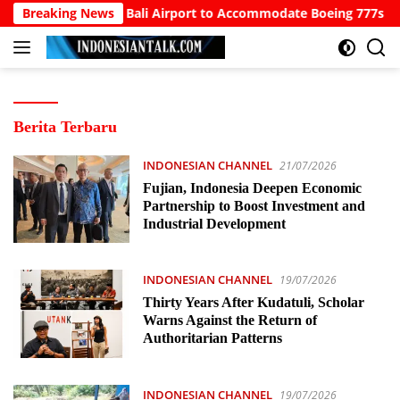
Langsung
Calls for North Bali Airport to Accommodate Boeing 777s and A
Breaking News
ke
konten
INDONESIAN
Berita Terbaru
TALK
INDONESIAN CHANNEL
21/07/2026
Fujian, Indonesia Deepen Economic
Partnership to Boost Investment and
Industrial Development
INDONESIAN CHANNEL
19/07/2026
Thirty Years After Kudatuli, Scholar
Warns Against the Return of
Authoritarian Patterns
INDONESIAN CHANNEL
19/07/2026