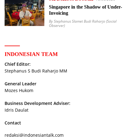
Singapore in the Shadow of Under-
Invoicing
By Stephanus Slamet Budi Raharjo (Social
Observer)
INDONESIAN TEAM
Chief Editor:
Stephanus S Budi Raharjo MM
General Leader
Mozes Hukom
Business Development Adviser:
Idris Daulat
Contact
redaksi@indonesiantalk.com