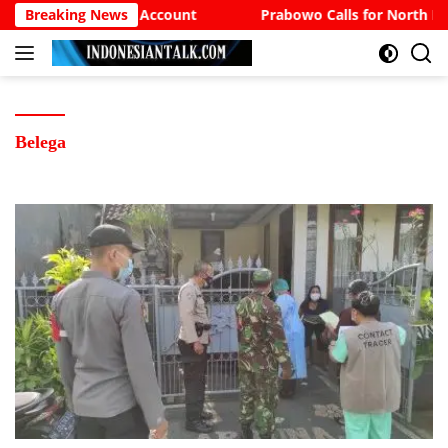
Langsung
The Sufi Bank Account
Breaking News
Prabowo Calls for North Bali
ke
konten
Belega