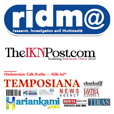
#Indonesian Talk Radio — Klik ini*