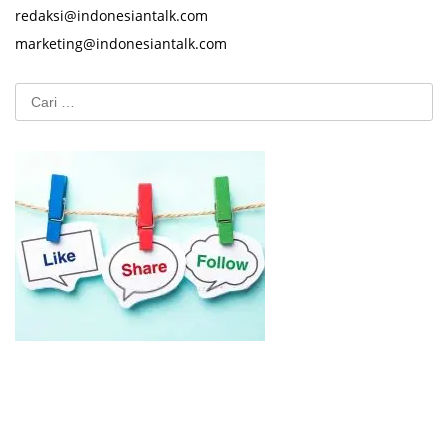
redaksi@indonesiantalk.com
marketing@indonesiantalk.com
Cari
untuk: