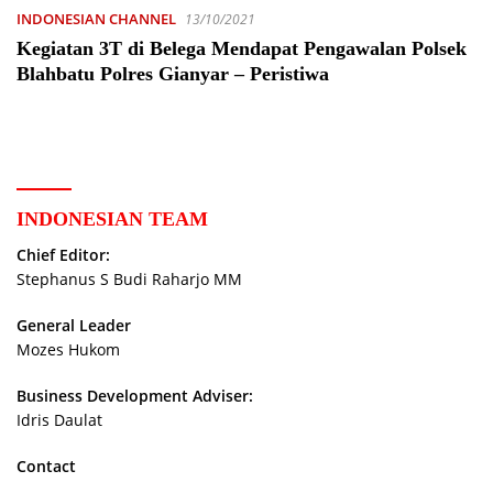
INDONESIAN CHANNEL
13/10/2021
Kegiatan 3T di Belega Mendapat Pengawalan Polsek
Blahbatu Polres Gianyar – Peristiwa
INDONESIAN TEAM
Chief Editor:
Stephanus S Budi Raharjo MM
General Leader
Mozes Hukom
Business Development Adviser:
Idris Daulat
Contact