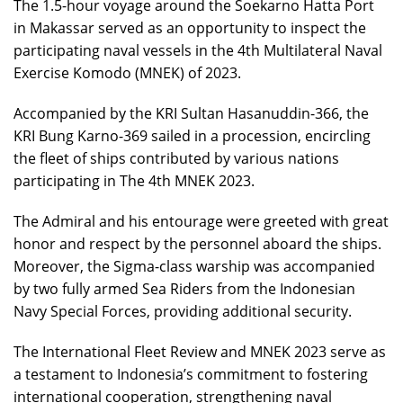
The 1.5-hour voyage around the Soekarno Hatta Port
in Makassar served as an opportunity to inspect the
participating naval vessels in the 4th Multilateral Naval
Exercise Komodo (MNEK) of 2023.
Accompanied by the KRI Sultan Hasanuddin-366, the
KRI Bung Karno-369 sailed in a procession, encircling
the fleet of ships contributed by various nations
participating in The 4th MNEK 2023.
The Admiral and his entourage were greeted with great
honor and respect by the personnel aboard the ships.
Moreover, the Sigma-class warship was accompanied
by two fully armed Sea Riders from the Indonesian
Navy Special Forces, providing additional security.
The International Fleet Review and MNEK 2023 serve as
a testament to Indonesia’s commitment to fostering
international cooperation, strengthening naval