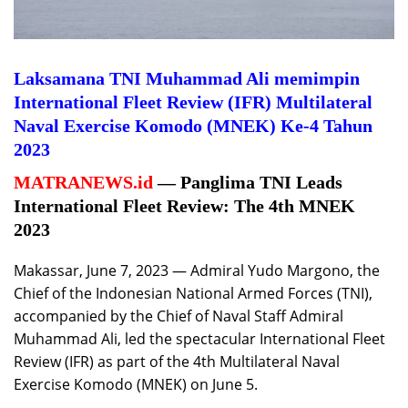
Laksamana TNI Muhammad Ali memimpin
International Fleet Review (IFR) Multilateral
Naval Exercise Komodo (MNEK) Ke-4 Tahun
2023
MATRANEWS.id
— Panglima TNI Leads
International Fleet Review: The 4th MNEK
2023
Makassar, June 7, 2023 — Admiral Yudo Margono, the
Chief of the Indonesian National Armed Forces (TNI),
accompanied by the Chief of Naval Staff Admiral
Muhammad Ali, led the spectacular International Fleet
Review (IFR) as part of the 4th Multilateral Naval
Exercise Komodo (MNEK) on June 5.