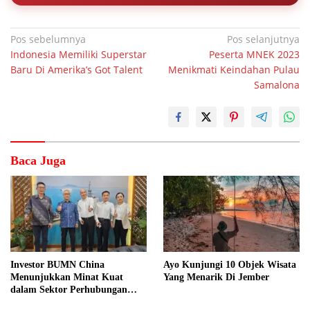
Navigasi
Pos sebelumnya
Pos selanjutnya
Indonesia Memiliki Superstar
Peserta MNEK 2023
pos
Baru Di Amerika’s Got Talent
Menikmati Keindahan Pulau
Samalona
Baca Juga
Investor BUMN China
Ayo Kunjungi 10 Objek Wisata
Menunjukkan Minat Kuat
Yang Menarik Di Jember
dalam Sektor Perhubungan
Laut Indonesia