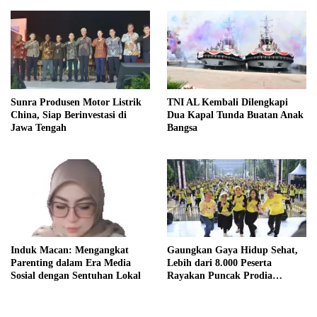
Sunra Produsen Motor Listrik
TNI AL Kembali Dilengkapi
China, Siap Berinvestasi di
Dua Kapal Tunda Buatan Anak
Jawa Tengah
Bangsa
Induk Macan: Mengangkat
Gaungkan Gaya Hidup Sehat,
Parenting dalam Era Media
Lebih dari 8.000 Peserta
Sosial dengan Sentuhan Lokal
Rayakan Puncak Prodia
Healthy Fun Festival 2023