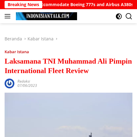
Langsung
Airport to Accommodate Boeing 777s and Airbus A380s
Breaking News
Un
ke
konten
Beranda
Kabar Istana
Kabar Istana
Laksamana TNI Muhammad Ali Pimpin
International Fleet Review
Redaksi
07/06/2023