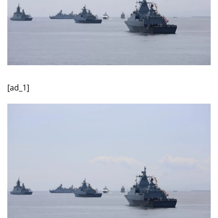
[ad_1]