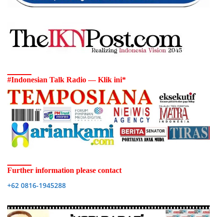
#Indonesian Talk Radio — Klik ini*
Further information please contact
+62 0816-1945288