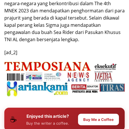
negara-negara yang berkontribusi dalam The 4th
MNEK 2023 dan mendapatkan penghormatan dari para
prajurit yang berada di kapal tersebut. Selain dikawal
kapal perang kelas Sigma juga mendapatkan
pengawalan dua buah Sea Rider dari Pasukan Khusus
TNI AL dengan bersenjata lengkap.
[ad_2]
Enjoyed this article?
☕
Buy Me a Coffee
Buy the writer a coffee.