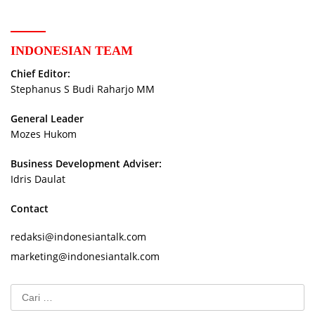
INDONESIAN TEAM
Chief Editor:
Stephanus S Budi Raharjo MM
General Leader
Mozes Hukom
Business Development Adviser:
Idris Daulat
Contact
redaksi@indonesiantalk.com
marketing@indonesiantalk.com
Cari
untuk: