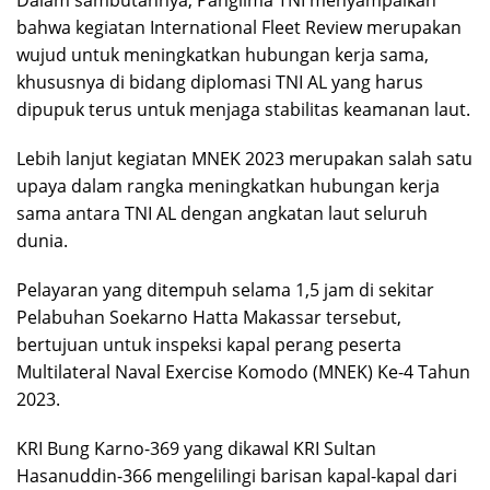
bahwa kegiatan International Fleet Review merupakan
wujud untuk meningkatkan hubungan kerja sama,
khususnya di bidang diplomasi TNI AL yang harus
dipupuk terus untuk menjaga stabilitas keamanan laut.
Lebih lanjut kegiatan MNEK 2023 merupakan salah satu
upaya dalam rangka meningkatkan hubungan kerja
sama antara TNI AL dengan angkatan laut seluruh
dunia.
Pelayaran yang ditempuh selama 1,5 jam di sekitar
Pelabuhan Soekarno Hatta Makassar tersebut,
bertujuan untuk inspeksi kapal perang peserta
Multilateral Naval Exercise Komodo (MNEK) Ke-4 Tahun
2023.
KRI Bung Karno-369 yang dikawal KRI Sultan
Hasanuddin-366 mengelilingi barisan kapal-kapal dari