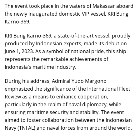
The event took place in the waters of Makassar aboard
the newly inaugurated domestic VIP vessel, KRI Bung
Karno-369.
KRI Bung Karno-369, a state-of-the-art vessel, proudly
produced by Indonesian experts, made its debut on
June 1, 2023. As a symbol of national pride, this ship
represents the remarkable achievements of
Indonesia’s maritime industry.
During his address, Admiral Yudo Margono
emphasized the significance of the International Fleet
Review as a means to enhance cooperation,
particularly in the realm of naval diplomacy, while
ensuring maritime security and stability. The event
aimed to foster collaboration between the Indonesian
Navy (TNI AL) and naval forces from around the world.