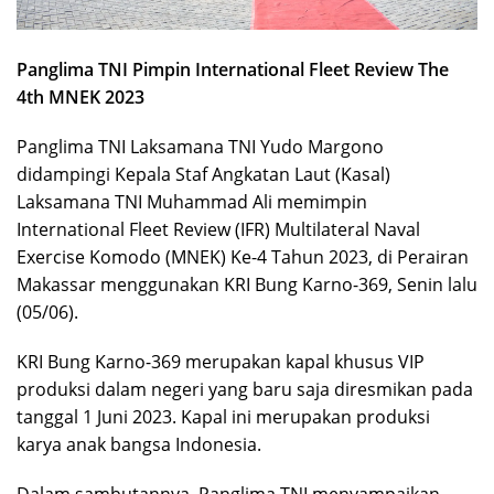
Panglima TNI Pimpin International Fleet Review The
4th MNEK 2023
Panglima TNI Laksamana TNI Yudo Margono
didampingi Kepala Staf Angkatan Laut (Kasal)
Laksamana TNI Muhammad Ali memimpin
International Fleet Review (IFR) Multilateral Naval
Exercise Komodo (MNEK) Ke-4 Tahun 2023, di Perairan
Makassar menggunakan KRI Bung Karno-369, Senin lalu
(05/06).
KRI Bung Karno-369 merupakan kapal khusus VIP
produksi dalam negeri yang baru saja diresmikan pada
tanggal 1 Juni 2023. Kapal ini merupakan produksi
karya anak bangsa Indonesia.
Dalam sambutannya, Panglima TNI menyampaikan