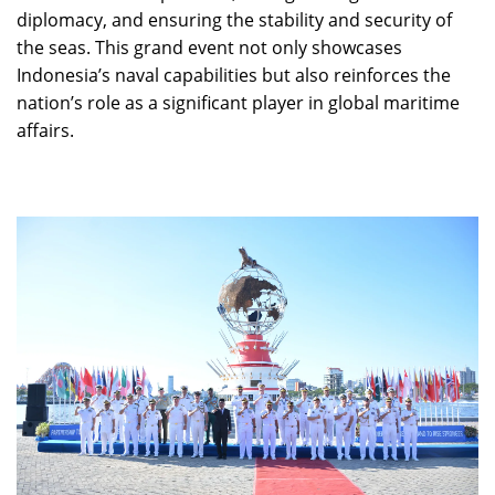
diplomacy, and ensuring the stability and security of
the seas. This grand event not only showcases
Indonesia’s naval capabilities but also reinforces the
nation’s role as a significant player in global maritime
affairs.