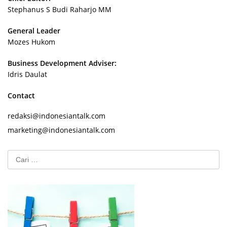
Stephanus S Budi Raharjo MM
General Leader
Mozes Hukom
Business Development Adviser:
Idris Daulat
Contact
redaksi@indonesiantalk.com
marketing@indonesiantalk.com
Cari
untuk: