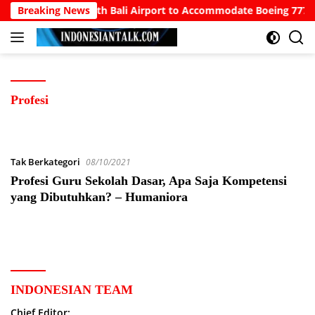
Langsung
owo Calls for North Bali Airport to Accommodate Boeing 777s a
Breaking News
ke
konten
Profesi
Tak Berkategori
08/10/2021
Profesi Guru Sekolah Dasar, Apa Saja Kompetensi
yang Dibutuhkan? – Humaniora
INDONESIAN TEAM
Chief Editor: