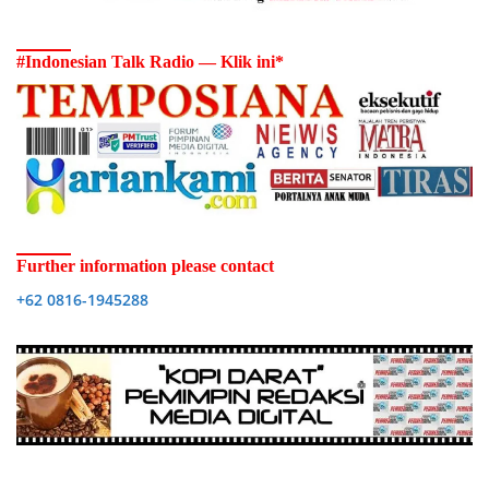
#Indonesian Talk Radio — Klik ini*
Further information please contact
+62 0816-1945288