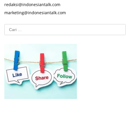
redaksi@indonesiantalk.com
marketing@indonesiantalk.com
Cari
untuk: