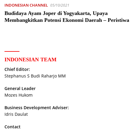
INDONESIAN CHANNEL
05/10/2021
Budidaya Ayam Joper di Yogyakarta, Upaya
Membangkitkan Potensi Ekonomi Daerah – Peristiwa
INDONESIAN TEAM
Chief Editor:
Stephanus S Budi Raharjo MM
General Leader
Mozes Hukom
Business Development Adviser:
Idris Daulat
Contact