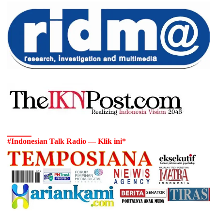
#Indonesian Talk Radio — Klik ini*