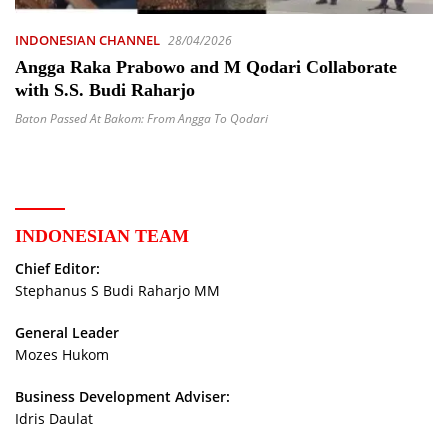
INDONESIAN CHANNEL
28/04/2026
Angga Raka Prabowo and M Qodari Collaborate
with S.S. Budi Raharjo
Baton Passed At Bakom: From Angga To Qodari
INDONESIAN TEAM
Chief Editor:
Stephanus S Budi Raharjo MM
General Leader
Mozes Hukom
Business Development Adviser:
Idris Daulat