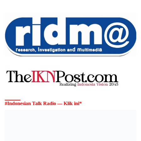
#Indonesian Talk Radio — Klik ini*