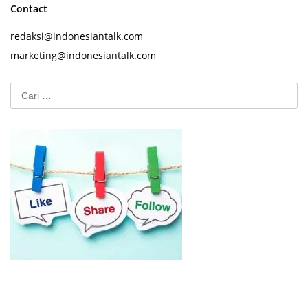
Contact
redaksi@indonesiantalk.com
marketing@indonesiantalk.com
Cari
untuk: