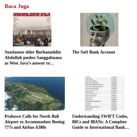
Baca Juga
Sundanese elder Burhanuddin
The Sufi Bank Account
Abdullah pushes Sanggabuana
as West Java’s answer to
Danantara
Prabowo Calls for North Bali
Understanding SWIFT Codes,
Airport to Accommodate Boeing
BICs and IBANs: A Complete
777s and Airbus A380s
Guide to International Bank
Transfers in Indonesia