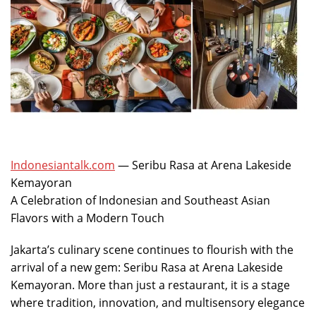
Indonesiantalk.com
— Seribu Rasa at Arena Lakeside
Kemayoran
A Celebration of Indonesian and Southeast Asian
Flavors with a Modern Touch
Jakarta’s culinary scene continues to flourish with the
arrival of a new gem: Seribu Rasa at Arena Lakeside
Kemayoran. More than just a restaurant, it is a stage
where tradition, innovation, and multisensory elegance