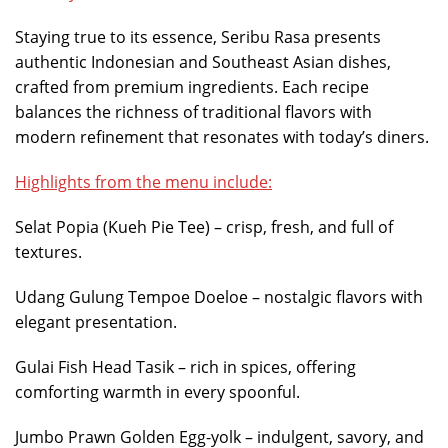
Staying true to its essence, Seribu Rasa presents
authentic Indonesian and Southeast Asian dishes,
crafted from premium ingredients. Each recipe
balances the richness of traditional flavors with
modern refinement that resonates with today’s diners.
Highlights from the menu include:
Selat Popia (Kueh Pie Tee) – crisp, fresh, and full of
textures.
Udang Gulung Tempoe Doeloe – nostalgic flavors with
elegant presentation.
Gulai Fish Head Tasik – rich in spices, offering
comforting warmth in every spoonful.
Jumbo Prawn Golden Egg-yolk – indulgent, savory, and