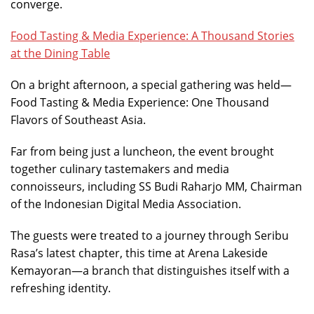
converge.
Food Tasting & Media Experience: A Thousand Stories
at the Dining Table
On a bright afternoon, a special gathering was held—
Food Tasting & Media Experience: One Thousand
Flavors of Southeast Asia.
Far from being just a luncheon, the event brought
together culinary tastemakers and media
connoisseurs, including SS Budi Raharjo MM, Chairman
of the Indonesian Digital Media Association.
The guests were treated to a journey through Seribu
Rasa’s latest chapter, this time at Arena Lakeside
Kemayoran—a branch that distinguishes itself with a
refreshing identity.