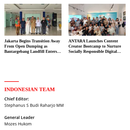
Jakarta Begins Transition Away
ANTARA Launches Content
From Open Dumping as
Creator Bootcamp to Nurture
Bantargebang Landfill Enters
Socially Responsible Digital
New Phase
Storytellers
INDONESIAN TEAM
Chief Editor:
Stephanus S Budi Raharjo MM
General Leader
Mozes Hukom