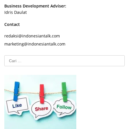
Business Development Adviser:
Idris Daulat
Contact
redaksi@indonesiantalk.com
marketing@indonesiantalk.com
Cari
untuk: