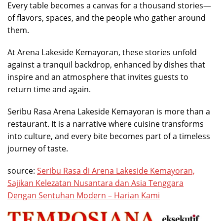
Every table becomes a canvas for a thousand stories—
of flavors, spaces, and the people who gather around
them.
At Arena Lakeside Kemayoran, these stories unfold
against a tranquil backdrop, enhanced by dishes that
inspire and an atmosphere that invites guests to
return time and again.
Seribu Rasa Arena Lakeside Kemayoran is more than a
restaurant. It is a narrative where cuisine transforms
into culture, and every bite becomes part of a timeless
journey of taste.
source:
Seribu Rasa di Arena Lakeside Kemayoran,
Sajikan Kelezatan Nusantara dan Asia Tenggara
Dengan Sentuhan Modern – Harian Kami