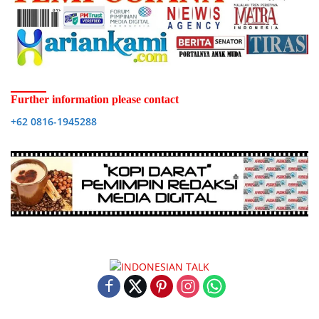
Further information please contact
+62 0816-1945288