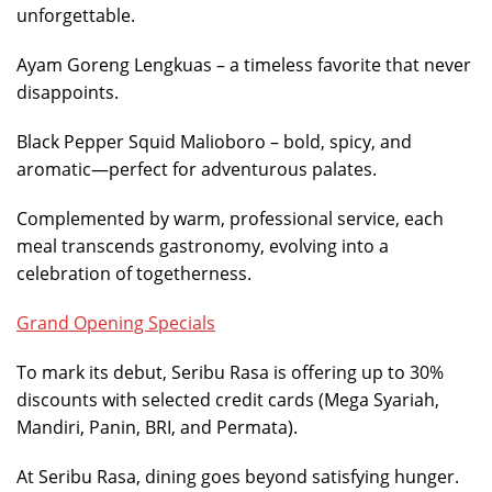
unforgettable.
Ayam Goreng Lengkuas – a timeless favorite that never
disappoints.
Black Pepper Squid Malioboro – bold, spicy, and
aromatic—perfect for adventurous palates.
Complemented by warm, professional service, each
meal transcends gastronomy, evolving into a
celebration of togetherness.
Grand Opening Specials
To mark its debut, Seribu Rasa is offering up to 30%
discounts with selected credit cards (Mega Syariah,
Mandiri, Panin, BRI, and Permata).
At Seribu Rasa, dining goes beyond satisfying hunger.