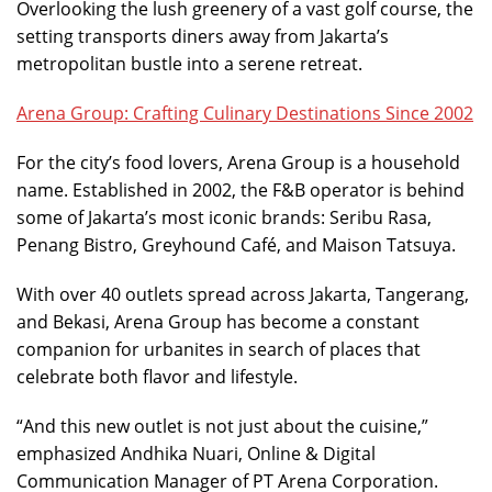
Overlooking the lush greenery of a vast golf course, the
setting transports diners away from Jakarta’s
metropolitan bustle into a serene retreat.
Arena Group: Crafting Culinary Destinations Since 2002
For the city’s food lovers, Arena Group is a household
name. Established in 2002, the F&B operator is behind
some of Jakarta’s most iconic brands: Seribu Rasa,
Penang Bistro, Greyhound Café, and Maison Tatsuya.
With over 40 outlets spread across Jakarta, Tangerang,
and Bekasi, Arena Group has become a constant
companion for urbanites in search of places that
celebrate both flavor and lifestyle.
“And this new outlet is not just about the cuisine,”
emphasized Andhika Nuari, Online & Digital
Communication Manager of PT Arena Corporation.