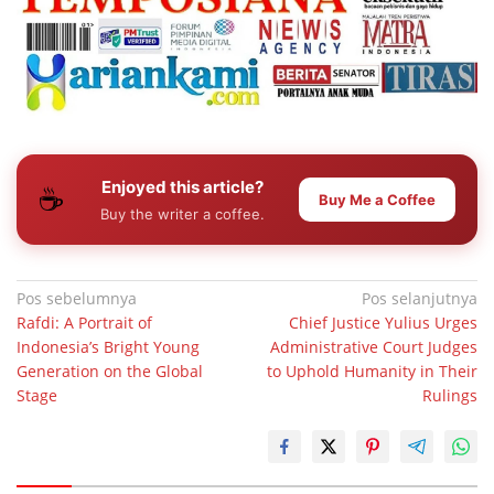
Enjoyed this article?
☕
Buy Me a Coffee
Buy the writer a coffee.
Navigasi
Pos sebelumnya
Pos selanjutnya
Rafdi: A Portrait of
Chief Justice Yulius Urges
pos
Indonesia’s Bright Young
Administrative Court Judges
Generation on the Global
to Uphold Humanity in Their
Stage
Rulings