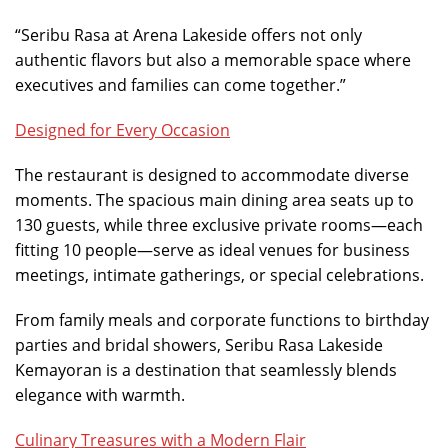
“Seribu Rasa at Arena Lakeside offers not only
authentic flavors but also a memorable space where
executives and families can come together.”
Designed for Every Occasion
The restaurant is designed to accommodate diverse
moments. The spacious main dining area seats up to
130 guests, while three exclusive private rooms—each
fitting 10 people—serve as ideal venues for business
meetings, intimate gatherings, or special celebrations.
From family meals and corporate functions to birthday
parties and bridal showers, Seribu Rasa Lakeside
Kemayoran is a destination that seamlessly blends
elegance with warmth.
Culinary Treasures with a Modern Flair