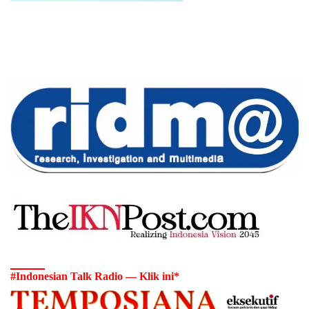
#Indonesian Talk Radio — Klik ini*