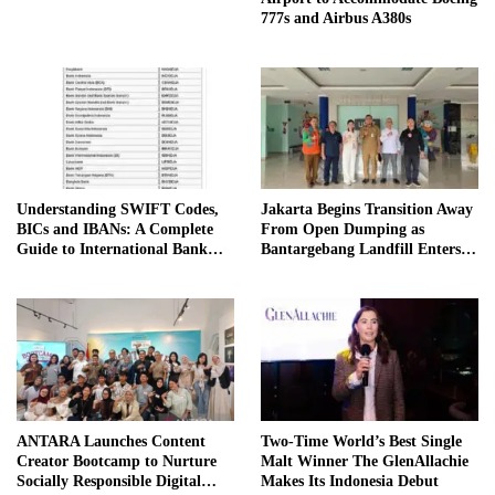
777s and Airbus A380s
Understanding SWIFT Codes,
Jakarta Begins Transition Away
BICs and IBANs: A Complete
From Open Dumping as
Guide to International Bank
Bantargebang Landfill Enters
Transfers in Indonesia
New Phase
ANTARA Launches Content
Two-Time World’s Best Single
Creator Bootcamp to Nurture
Malt Winner The GlenAllachie
Socially Responsible Digital
Makes Its Indonesia Debut