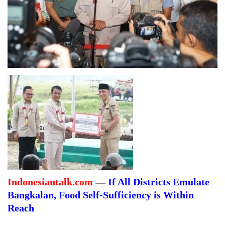
Indonesiantalk.com
—
If All Districts Emulate
Bangkalan, Food Self-Sufficiency is Within
Reach