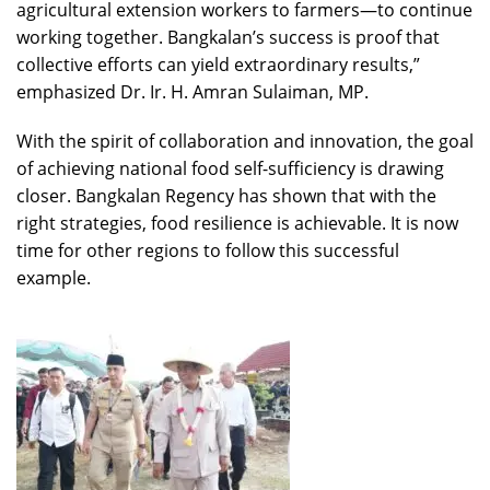
agricultural extension workers to farmers—to continue
working together. Bangkalan’s success is proof that
collective efforts can yield extraordinary results,”
emphasized Dr. Ir. H. Amran Sulaiman, MP.
With the spirit of collaboration and innovation, the goal
of achieving national food self-sufficiency is drawing
closer. Bangkalan Regency has shown that with the
right strategies, food resilience is achievable. It is now
time for other regions to follow this successful
example.