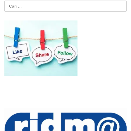
Cari
untuk: