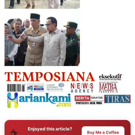
Enjoyed this article?
☕
Buy Me a Coffee