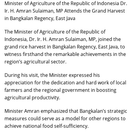
Minister of Agriculture of the Republic of Indonesia Dr.
Ir. H. Amran Sulaiman, MP Attends the Grand Harvest
in Bangkalan Regency, East Java
The Minister of Agriculture of the Republic of
Indonesia, Dr. Ir. H. Amran Sulaiman, MP, joined the
grand rice harvest in Bangkalan Regency, East Java, to
witness firsthand the remarkable achievements in the
region’s agricultural sector.
During his visit, the Minister expressed his
appreciation for the dedication and hard work of local
farmers and the regional government in boosting
agricultural productivity.
Minister Amran emphasized that Bangkalan’s strategic
measures could serve as a model for other regions to
achieve national food self-sufficiency.