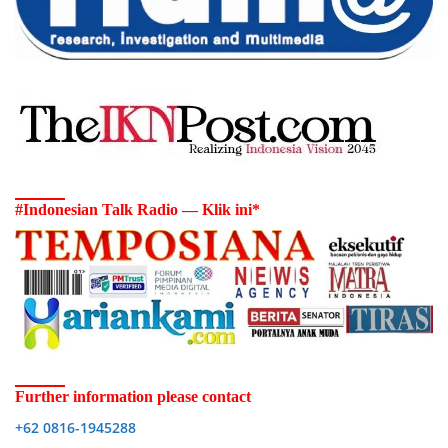
#Indonesian Talk Radio — Klik ini*
Further information please contact
+62 0816-1945288