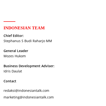
Storytellers
INDONESIAN TEAM
Chief Editor:
Stephanus S Budi Raharjo MM
General Leader
Mozes Hukom
Business Development Adviser:
Idris Daulat
Contact
redaksi@indonesiantalk.com
marketing@indonesiantalk.com