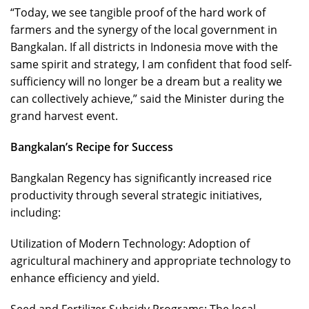
“Today, we see tangible proof of the hard work of
farmers and the synergy of the local government in
Bangkalan. If all districts in Indonesia move with the
same spirit and strategy, I am confident that food self-
sufficiency will no longer be a dream but a reality we
can collectively achieve,” said the Minister during the
grand harvest event.
Bangkalan’s Recipe for Success
Bangkalan Regency has significantly increased rice
productivity through several strategic initiatives,
including:
Utilization of Modern Technology: Adoption of
agricultural machinery and appropriate technology to
enhance efficiency and yield.
Seed and Fertilizer Subsidy Programs: The local