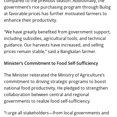
compared to the previous season. Additionally, the
government’s rice purchasing program through Bulog
at favorable prices has further motivated farmers to
enhance their productivity.
“We have greatly benefited from government support,
including subsidies, agricultural tools, and technical
guidance. Our harvests have increased, and selling
prices remain stable,” said a Bangkalan farmer.
Minister’s Commitment to Food Self-Sufficiency
The Minister reiterated the Ministry of Agriculture’s
commitment to driving strategic programs to boost
national food productivity. He pledged to strengthen
collaboration between central and regional
governments to realize food self-sufficiency.
“I urge all stakeholders—from local governments and