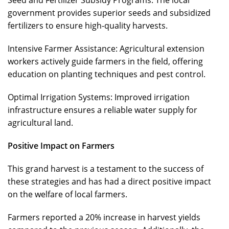
government provides superior seeds and subsidized
fertilizers to ensure high-quality harvests.
Intensive Farmer Assistance: Agricultural extension
workers actively guide farmers in the field, offering
education on planting techniques and pest control.
Optimal Irrigation Systems: Improved irrigation
infrastructure ensures a reliable water supply for
agricultural land.
Positive Impact on Farmers
This grand harvest is a testament to the success of
these strategies and has had a direct positive impact
on the welfare of local farmers.
Farmers reported a 20% increase in harvest yields