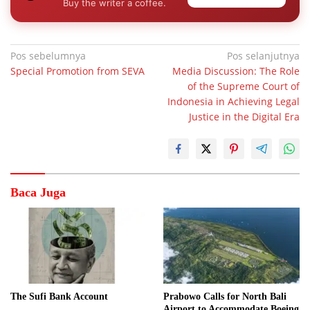
Buy the writer a coffee.
Navigasi
Pos sebelumnya
Pos selanjutnya
Special Promotion from SEVA
Media Discussion: The Role
pos
of the Supreme Court of
Indonesia in Achieving Legal
Justice in the Digital Era
Baca Juga
The Sufi Bank Account
Prabowo Calls for North Bali
Airport to Accommodate Boeing