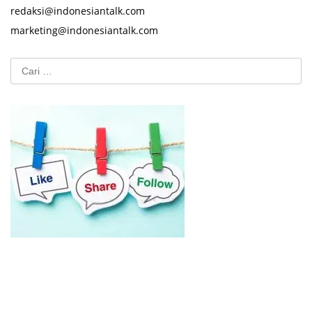
redaksi@indonesiantalk.com
marketing@indonesiantalk.com
Cari
untuk: