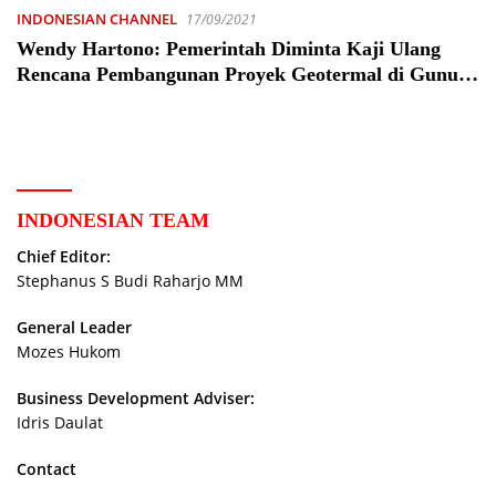
INDONESIAN CHANNEL
17/09/2021
Wendy Hartono: Pemerintah Diminta Kaji Ulang
Rencana Pembangunan Proyek Geotermal di Gunung
Gede-Pangrango – Peristiwa
INDONESIAN TEAM
Chief Editor:
Stephanus S Budi Raharjo MM
General Leader
Mozes Hukom
Business Development Adviser:
Idris Daulat
Contact