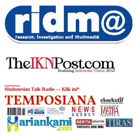
#Indonesian Talk Radio — Klik ini*