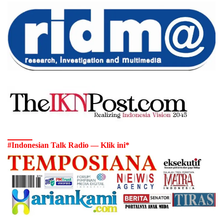
#Indonesian Talk Radio — Klik ini*