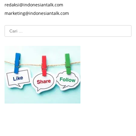
redaksi@indonesiantalk.com
marketing@indonesiantalk.com
Cari
untuk: