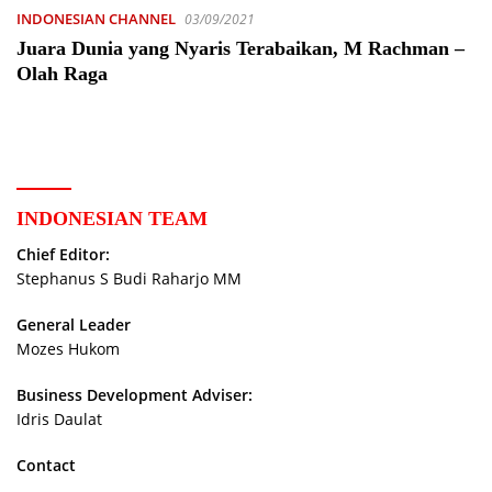
INDONESIAN CHANNEL
03/09/2021
Juara Dunia yang Nyaris Terabaikan, M Rachman –
Olah Raga
INDONESIAN TEAM
Chief Editor:
Stephanus S Budi Raharjo MM
General Leader
Mozes Hukom
Business Development Adviser:
Idris Daulat
Contact