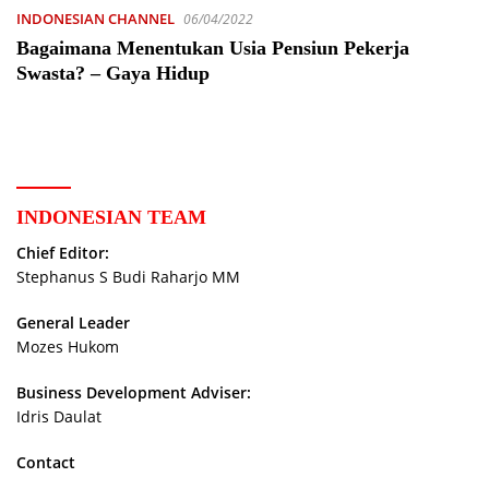
INDONESIAN CHANNEL
06/04/2022
Bagaimana Menentukan Usia Pensiun Pekerja
Swasta? – Gaya Hidup
INDONESIAN TEAM
Chief Editor:
Stephanus S Budi Raharjo MM
General Leader
Mozes Hukom
Business Development Adviser:
Idris Daulat
Contact