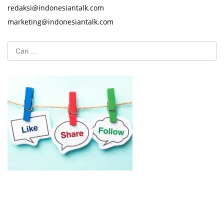
redaksi@indonesiantalk.com
marketing@indonesiantalk.com
Cari
untuk: