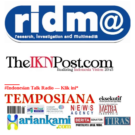
#Indonesian Talk Radio — Klik ini*