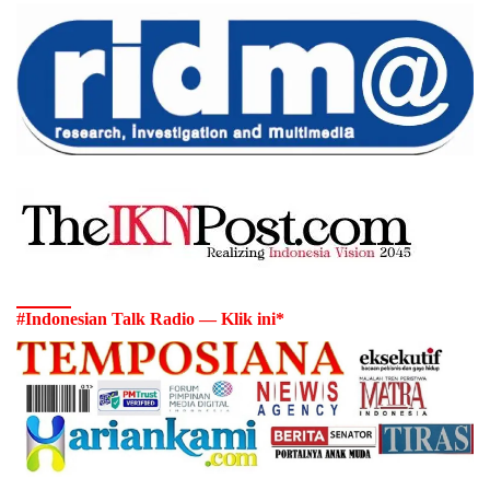
#Indonesian Talk Radio — Klik ini*