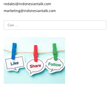
redaksi@indonesiantalk.com
marketing@indonesiantalk.com
Cari
untuk: