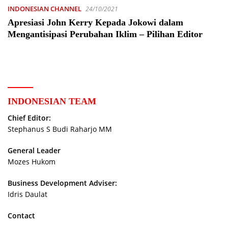
INDONESIAN CHANNEL
24/10/2021
Apresiasi John Kerry Kepada Jokowi dalam
Mengantisipasi Perubahan Iklim – Pilihan Editor
INDONESIAN TEAM
Chief Editor:
Stephanus S Budi Raharjo MM
General Leader
Mozes Hukom
Business Development Adviser:
Idris Daulat
Contact