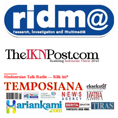
#Indonesian Talk Radio — Klik ini*