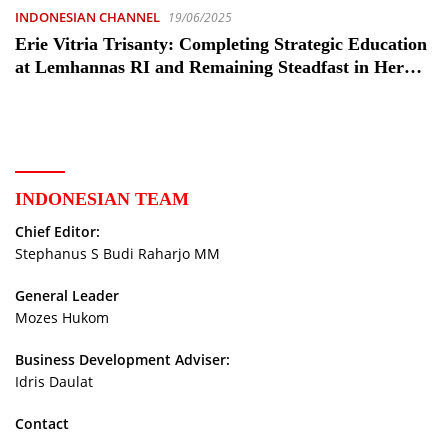
INDONESIAN CHANNEL
19/06/2025
Erie Vitria Trisanty: Completing Strategic Education
at Lemhannas RI and Remaining Steadfast in Her
Service to the Nation
INDONESIAN TEAM
Chief Editor:
Stephanus S Budi Raharjo MM
General Leader
Mozes Hukom
Business Development Adviser:
Idris Daulat
Contact