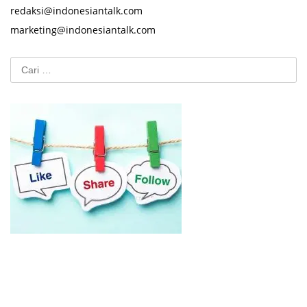
redaksi@indonesiantalk.com
marketing@indonesiantalk.com
Cari
untuk: