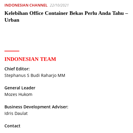
INDONESIAN CHANNEL
22/10/2021
Kelebihan Office Container Bekas Perlu Anda Tahu –
Urban
INDONESIAN TEAM
Chief Editor:
Stephanus S Budi Raharjo MM
General Leader
Mozes Hukom
Business Development Adviser:
Idris Daulat
Contact