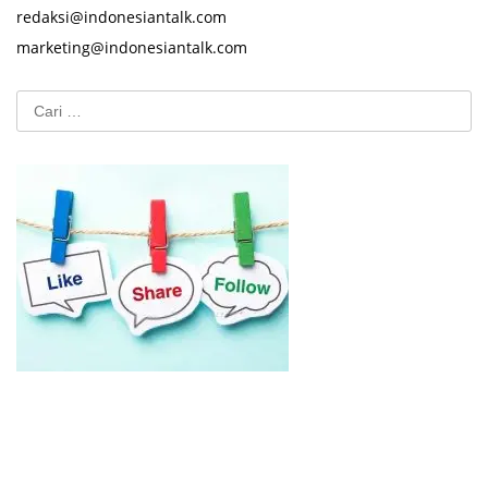
redaksi@indonesiantalk.com
marketing@indonesiantalk.com
Cari
untuk: