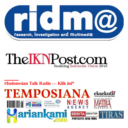
#Indonesian Talk Radio — Klik ini*