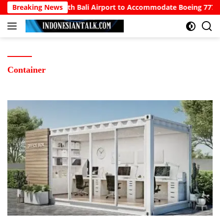
Langsung
wo Calls for North Bali Airport to Accommodate Boeing 777s an
Breaking News
ke
konten
Container