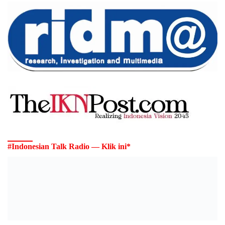
#Indonesian Talk Radio — Klik ini*