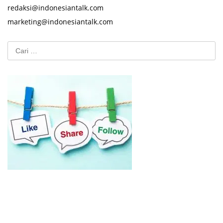
redaksi@indonesiantalk.com
marketing@indonesiantalk.com
Cari
untuk: