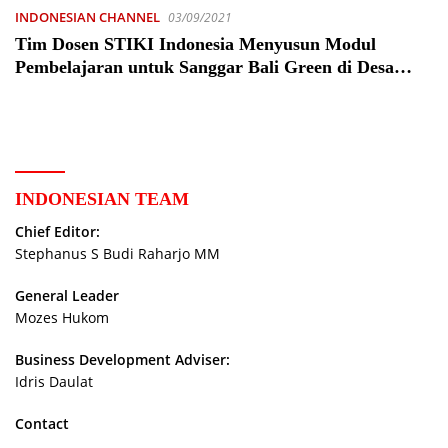
INDONESIAN CHANNEL
03/09/2021
Tim Dosen STIKI Indonesia Menyusun Modul
Pembelajaran untuk Sanggar Bali Green di Desa
Talibeng – Peristiwa
INDONESIAN TEAM
Chief Editor:
Stephanus S Budi Raharjo MM
General Leader
Mozes Hukom
Business Development Adviser:
Idris Daulat
Contact