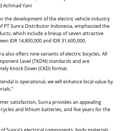
ad Achmad Yani
r the development of the electric vehicle industry
of PT Sunra Distributor Indonesia, emphasized the
cts, which include a lineup of seven attractive
een IDR 14,800,000 and IDR 31,600,000.
a also offers nine variants of electric bicycles. All
mponent Level (TKDN) standards and are
etely Knock Down (CKD) format.
ndal is operational, we will enhance local value by
ials.”
er satisfaction, Sunra provides an appealing
cycles and lithium batteries, and five years for the
 of Sunra’s electrical components, body materials,