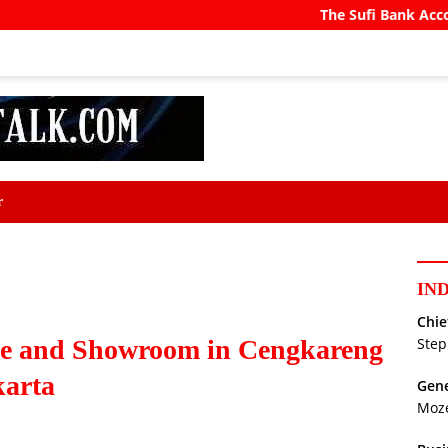
The Sufi Bank Account
Pra
r
IN
Chie
ce and Showroom in Cengkareng
Step
karta
Gene
Moz