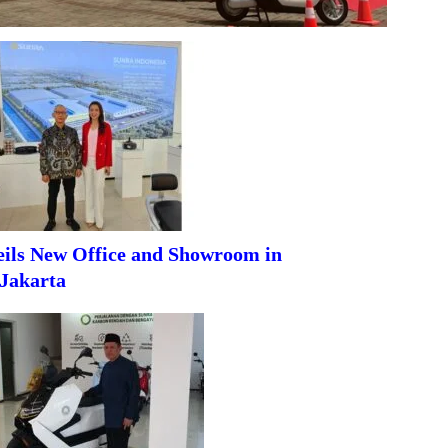
ils New Office and Showroom in
Jakarta