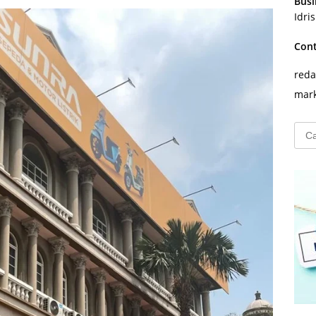
Busi
Idri
Con
reda
mark
Cari
untu