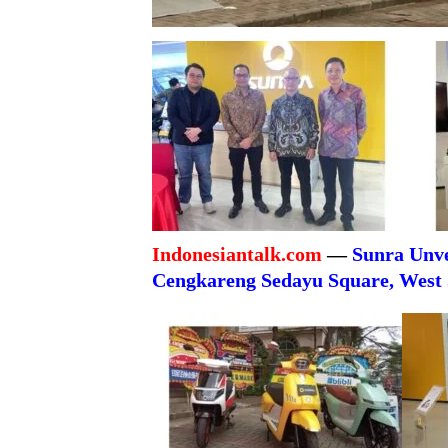
Indonesiantalk.com
—
Sunra Unve
Cengkareng Sedayu Square, West 