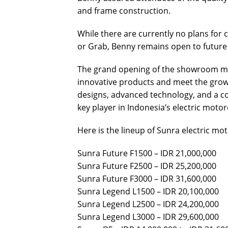
and frame construction.
While there are currently no plans for c
or Grab, Benny remains open to future
The grand opening of the showroom mar
innovative products and meet the growi
designs, advanced technology, and a c
key player in Indonesia’s electric motor
Here is the lineup of Sunra electric mot
Sunra Future F1500 – IDR 21,000,000
Sunra Future F2500 – IDR 25,200,000
Sunra Future F3000 – IDR 31,600,000
Sunra Legend L1500 – IDR 20,100,000
Sunra Legend L2500 – IDR 24,200,000
Sunra Legend L3000 – IDR 29,600,000