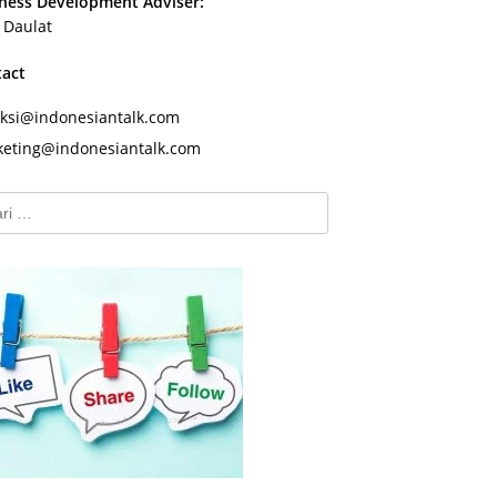
ness Development Adviser:
s Daulat
tact
ksi@indonesiantalk.com
eting@indonesiantalk.com
k: