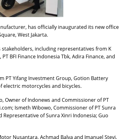
ufacturer, has officially inaugurated its new office
uare, West Jakarta.
 stakeholders, including representatives from K
 PT BFI Finance Indonesia Tbk, Adira Finance, and
om PT Yifang Investment Group, Gotion Battery
f electric motorcycles and bicycles.
o, Owner of Indonews and Commissioner of PT
mi.com; Ismeth Wibowo, Commissioner of PT Sunra
d Representative of Sunra Xinri Indonesia; Guo
Motor Nusantara, Achmad Balya and Imanuel Stevi.