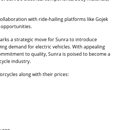
ollaboration with ride-hailing platforms like Gojek
 opportunities.
ks a strategic move for Sunra to introduce
ng demand for electric vehicles. With appealing
ommitment to quality, Sunra is poised to become a
cycle industry.
orcycles along with their prices: