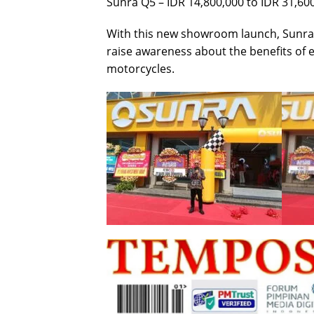
Sunra Q5 – IDR 14,800,000 to IDR 31,60
With this new showroom launch, Sunra
raise awareness about the benefits of en
motorcycles.