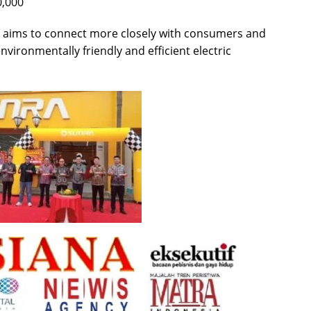
0,000
 aims to connect more closely with consumers and
vironmentally friendly and efficient electric