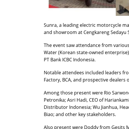
Sunra, a leading electric motorcycle man
and showroom at Cengkareng Sedayu Sq
The event saw attendance from various
Water (Korean state-owned enterprise),
PT Bank ICBC Indonesia.
Notable attendees included leaders fr
Factory, BCA, and prospective dealers o
Among those present were Rio Sarwon
Petronika; Asri Hadi, CEO of Harianka
Distributor Indonesia; Wu Jianhua, Hea
Biao; and other key stakeholders.
Also present were Doddy from Gesits 