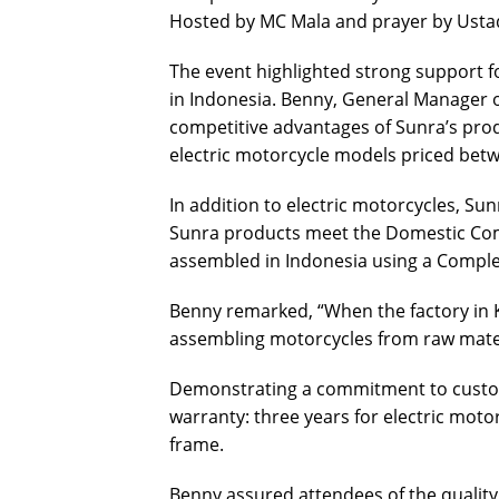
Hosted by MC Mala and prayer by Ust
The event highlighted strong support fo
in Indonesia. Benny, General Manager 
competitive advantages of Sunra’s produ
electric motorcycle models priced betw
In addition to electric motorcycles, Sunr
Sunra products meet the Domestic Co
assembled in Indonesia using a Compl
Benny remarked, “When the factory in Ke
assembling motorcycles from raw mater
Demonstrating a commitment to custom
warranty: three years for electric motor
frame.
Benny assured attendees of the quality