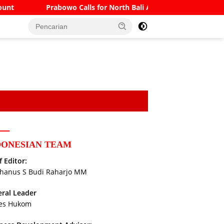
bowo Calls for North Bali Airport to Accommodate Boeing 777s 
DONESIAN TEAM
f Editor:
hanus S Budi Raharjo MM
ral Leader
es Hukom