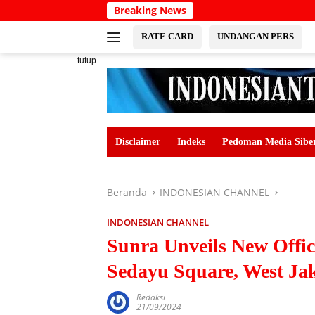
Langsung
Breaking News
ke
konten
RATE CARD
UNDANGAN PERS
tutup
Disclaimer
Indeks
Pedoman Media Sibe
Beranda
INDONESIAN CHANNEL
INDONESIAN CHANNEL
Sunra Unveils New Offi
Sedayu Square, West Ja
Redaksi
21/09/2024