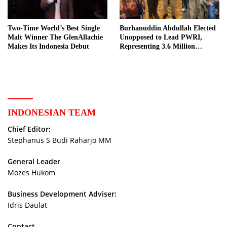
Two-Time World’s Best Single
Burhanuddin Abdullah Elected
Malt Winner The GlenAllachie
Unopposed to Lead PWRI,
Makes Its Indonesia Debut
Representing 3.6 Million
Indonesian Retired Civil
Servants
INDONESIAN TEAM
Chief Editor:
Stephanus S Budi Raharjo MM
General Leader
Mozes Hukom
Business Development Adviser:
Idris Daulat
Contact