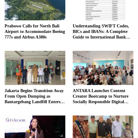
Prabowo Calls for North Bali
Understanding SWIFT Codes,
Airport to Accommodate Boeing
BICs and IBANs: A Complete
777s and Airbus A380s
Guide to International Bank
Transfers in Indonesia
Jakarta Begins Transition Away
ANTARA Launches Content
From Open Dumping as
Creator Bootcamp to Nurture
Bantargebang Landfill Enters
Socially Responsible Digital
New Phase
Storytellers