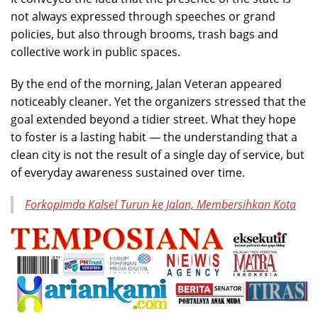
not always expressed through speeches or grand
policies, but also through brooms, trash bags and
collective work in public spaces.
By the end of the morning, Jalan Veteran appeared
noticeably cleaner. Yet the organizers stressed that the
goal extended beyond a tidier street. What they hope
to foster is a lasting habit — the understanding that a
clean city is not the result of a single day of service, but
of everyday awareness sustained over time.
Forkopimda Kalsel Turun ke Jalan, Membersihkan Kota