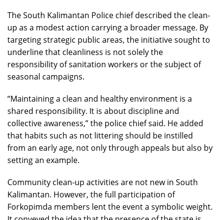
The South Kalimantan Police chief described the clean-
up as a modest action carrying a broader message. By
targeting strategic public areas, the initiative sought to
underline that cleanliness is not solely the
responsibility of sanitation workers or the subject of
seasonal campaigns.
“Maintaining a clean and healthy environment is a
shared responsibility. It is about discipline and
collective awareness,” the police chief said. He added
that habits such as not littering should be instilled
from an early age, not only through appeals but also by
setting an example.
Community clean-up activities are not new in South
Kalimantan. However, the full participation of
Forkopimda members lent the event a symbolic weight.
It conveyed the idea that the presence of the state is