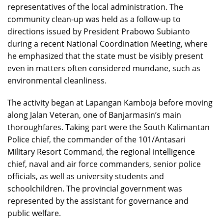
representatives of the local administration. The
community clean-up was held as a follow-up to
directions issued by President Prabowo Subianto
during a recent National Coordination Meeting, where
he emphasized that the state must be visibly present
even in matters often considered mundane, such as
environmental cleanliness.
The activity began at Lapangan Kamboja before moving
along Jalan Veteran, one of Banjarmasin’s main
thoroughfares. Taking part were the South Kalimantan
Police chief, the commander of the 101/Antasari
Military Resort Command, the regional intelligence
chief, naval and air force commanders, senior police
officials, as well as university students and
schoolchildren. The provincial government was
represented by the assistant for governance and
public welfare.