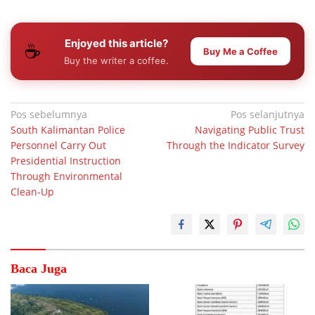
Enjoyed this article?
☕
Buy Me a Coffee
Buy the writer a coffee.
Navigasi
Pos sebelumnya
Pos selanjutnya
South Kalimantan Police
Navigating Public Trust
pos
Personnel Carry Out
Through the Indicator Survey
Presidential Instruction
Through Environmental
Clean-Up
Baca Juga