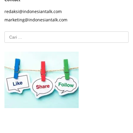
redaksi@indonesiantalk.com
marketing@indonesiantalk.com
Cari
untuk: