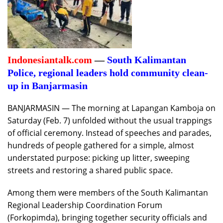
Indonesiantalk.com
—
South Kalimantan
Police, regional leaders hold community clean-
up in Banjarmasin
BANJARMASIN — The morning at Lapangan Kamboja on
Saturday (Feb. 7) unfolded without the usual trappings
of official ceremony. Instead of speeches and parades,
hundreds of people gathered for a simple, almost
understated purpose: picking up litter, sweeping
streets and restoring a shared public space.
Among them were members of the South Kalimantan
Regional Leadership Coordination Forum
(Forkopimda), bringing together security officials and