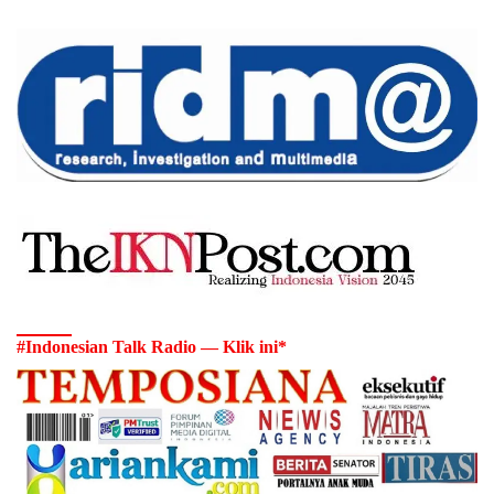
#Indonesian Talk Radio — Klik ini*