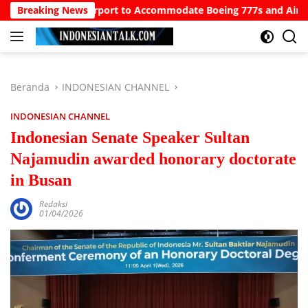
Langsung
North Bali Airport to Accommodate Boeing 777s and Airbus A380s
Breaking News
ke
konten
Beranda
INDONESIAN CHANNEL
INDONESIAN CHANNEL
Indonesian Senate Speaker Sultan
Najamudin awarded honorary doctorate
in Busan
Redaksi
01/04/2026