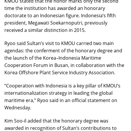
KMOU stated that the honor marks only the second
time the institution has awarded an honorary
doctorate to an Indonesian figure. Indonesia’s fifth
president, Megawati Soekarnoputri, previously
received a similar distinction in 2015.
Ryoo said Sultan’s visit to KMOU carried two main
agendas: the conferment of the honorary degree and
the launch of the Korea–Indonesia Maritime
Cooperation Forum in Busan, in collaboration with the
Korea Offshore Plant Service Industry Association.
“Cooperation with Indonesia is a key pillar of KMOU’s
internationalization strategy in leading the global
maritime era,” Ryoo said in an official statement on
Wednesday.
Kim Soo-il added that the honorary degree was
awarded in recognition of Sultan’s contributions to