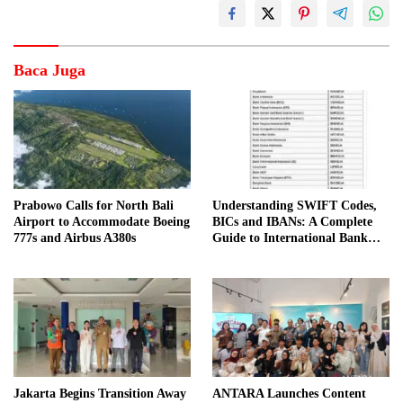
Baca Juga
Prabowo Calls for North Bali
Understanding SWIFT Codes,
Airport to Accommodate Boeing
BICs and IBANs: A Complete
777s and Airbus A380s
Guide to International Bank
Transfers in Indonesia
Jakarta Begins Transition Away
ANTARA Launches Content