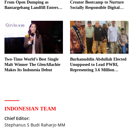
From Open Dumping as
Creator Bootcamp to Nurture
Bantargebang Landfill Enters
Socially Responsible Digital
New Phase
Storytellers
Two-Time World’s Best Single
Burhanuddin Abdullah Elected
Malt Winner The GlenAllachie
Unopposed to Lead PWRI,
Makes Its Indonesia Debut
Representing 3.6 Million
Indonesian Retired Civil
Servants
INDONESIAN TEAM
Chief Editor:
Stephanus S Budi Raharjo MM