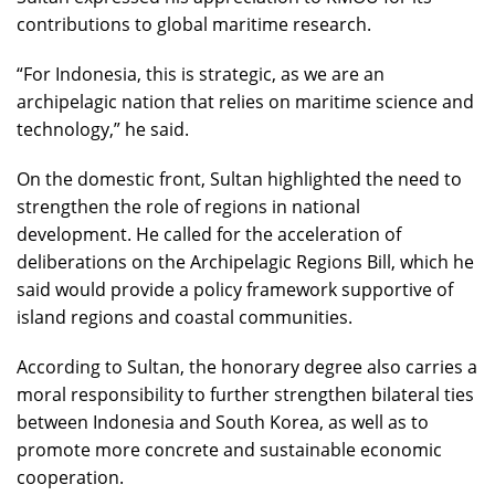
contributions to global maritime research.
“For Indonesia, this is strategic, as we are an
archipelagic nation that relies on maritime science and
technology,” he said.
On the domestic front, Sultan highlighted the need to
strengthen the role of regions in national
development. He called for the acceleration of
deliberations on the Archipelagic Regions Bill, which he
said would provide a policy framework supportive of
island regions and coastal communities.
According to Sultan, the honorary degree also carries a
moral responsibility to further strengthen bilateral ties
between Indonesia and South Korea, as well as to
promote more concrete and sustainable economic
cooperation.