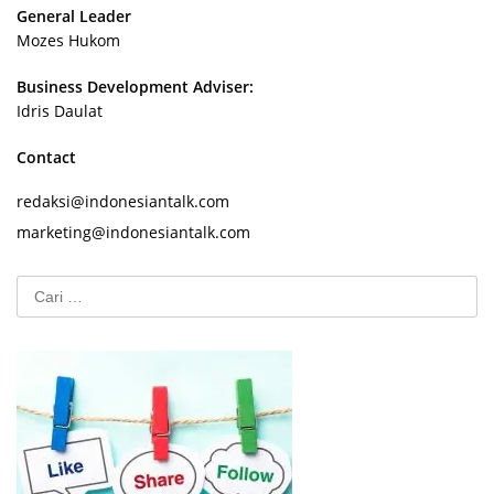
General Leader
Mozes Hukom
Business Development Adviser:
Idris Daulat
Contact
redaksi@indonesiantalk.com
marketing@indonesiantalk.com
Cari
untuk: