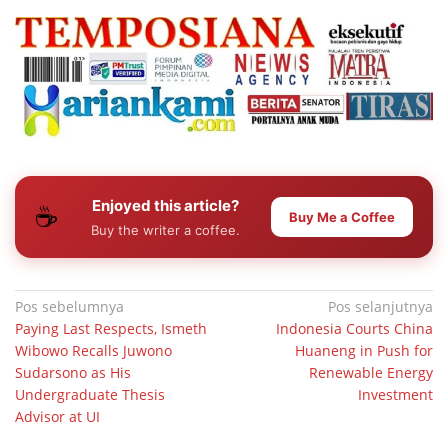
Enjoyed this article?
☕
Buy Me a Coffee
Buy the writer a coffee.
Navigasi
Pos sebelumnya
Pos selanjutnya
Paying Last Respects, Ismeth
Indonesia Courts China
pos
Wibowo Recalls Juwono
Huaneng in Push for
Sudarsono as His
Renewable Energy
Undergraduate Thesis
Investment
Advisor at UI