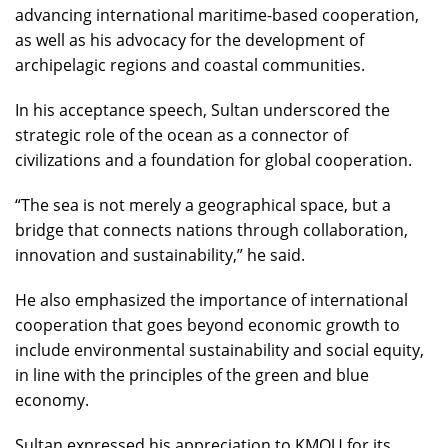
advancing international maritime-based cooperation,
as well as his advocacy for the development of
archipelagic regions and coastal communities.
In his acceptance speech, Sultan underscored the
strategic role of the ocean as a connector of
civilizations and a foundation for global cooperation.
“The sea is not merely a geographical space, but a
bridge that connects nations through collaboration,
innovation and sustainability,” he said.
He also emphasized the importance of international
cooperation that goes beyond economic growth to
include environmental sustainability and social equity,
in line with the principles of the green and blue
economy.
Sultan expressed his appreciation to KMOU for its