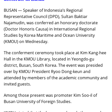
BUSAN — Speaker of Indonesia’s Regional
Representative Council (DPD), Sultan Baktiar
Najamudin, was conferred an honorary doctorate
(Doctor Honoris Causa) in International Regional
Studies by Korea Maritime and Ocean University
(KMOU) on Wednesday.
The conferment ceremony took place at Kim Kang-hee
Hall in the KMOU Library, located in Yeongdo-gu
district, Busan, South Korea. The event was presided
over by KMOU President Ryoo Dong-keun and
attended by members of the academic community and
invited guests.
Among those present was promoter Kim Soo-il of
Busan University of Foreign Studies.