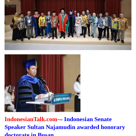
IndonesianTalk.com-
–
Indonesian Senate
Speaker Sultan Najamudin awarded honorary
doctorate in Busan