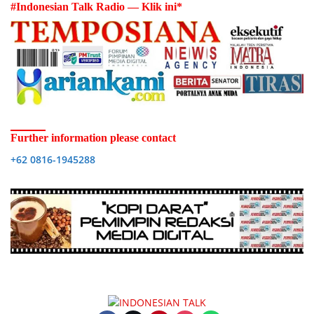
#Indonesian Talk Radio — Klik ini*
Further information please contact
+62 0816-1945288