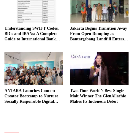
Understanding SWIFT Codes,
Jakarta Begins Transition Away
BICs and IBANs: A Complete
From Open Dumping as
Guide to International Bank
Bantargebang Landfill Enters
Transfers in Indonesia
New Phase
ANTARA Launches Content
Two-Time World’s Best Single
Creator Bootcamp to Nurture
Malt Winner The GlenAllachie
Socially Responsible Digital
Makes Its Indonesia Debut
Storytellers