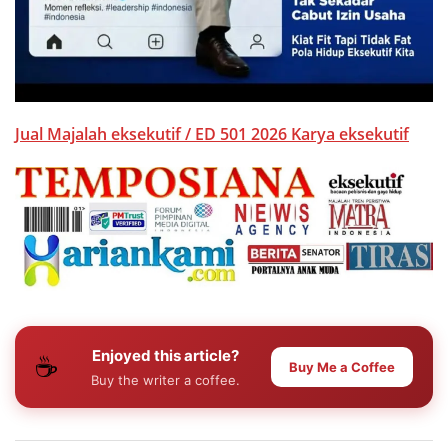
Jual Majalah eksekutif / ED 501 2026 Karya eksekutif
Enjoyed this article?
☕
Buy Me a Coffee
Buy the writer a coffee.