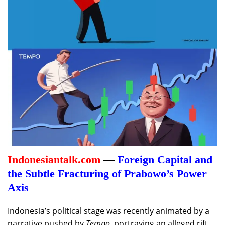
Indonesiantalk.com
—
Foreign Capital and
the Subtle Fracturing of Prabowo’s Power
Axis
Indonesia’s political stage was recently animated by a
narrative pushed by
Tempo
, portraying an alleged rift