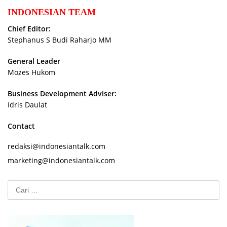
INDONESIAN TEAM
Chief Editor:
Stephanus S Budi Raharjo MM
General Leader
Mozes Hukom
Business Development Adviser:
Idris Daulat
Contact
redaksi@indonesiantalk.com
marketing@indonesiantalk.com
Cari
untuk: