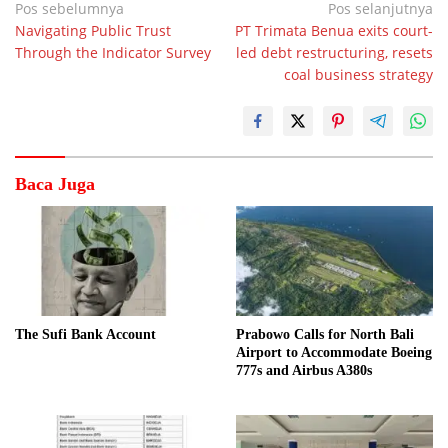
Navigasi
Pos sebelumnya
Pos selanjutnya
Navigating Public Trust
PT Trimata Benua exits court-
pos
Through the Indicator Survey
led debt restructuring, resets
coal business strategy
Baca Juga
The Sufi Bank Account
Prabowo Calls for North Bali
Airport to Accommodate Boeing
777s and Airbus A380s