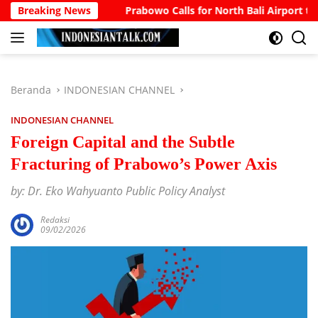
Langsung
ccount
Breaking News
Prabowo Calls for North Bali Airport to Accommo
ke
konten
Beranda
INDONESIAN CHANNEL
INDONESIAN CHANNEL
Foreign Capital and the Subtle
Fracturing of Prabowo’s Power Axis
by: Dr. Eko Wahyuanto Public Policy Analyst
Redaksi
09/02/2026