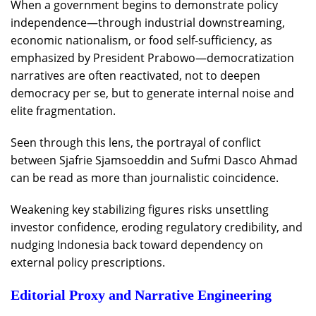
When a government begins to demonstrate policy
independence—through industrial downstreaming,
economic nationalism, or food self-sufficiency, as
emphasized by President Prabowo—democratization
narratives are often reactivated, not to deepen
democracy per se, but to generate internal noise and
elite fragmentation.
Seen through this lens, the portrayal of conflict
between Sjafrie Sjamsoeddin and Sufmi Dasco Ahmad
can be read as more than journalistic coincidence.
Weakening key stabilizing figures risks unsettling
investor confidence, eroding regulatory credibility, and
nudging Indonesia back toward dependency on
external policy prescriptions.
Editorial Proxy and Narrative Engineering