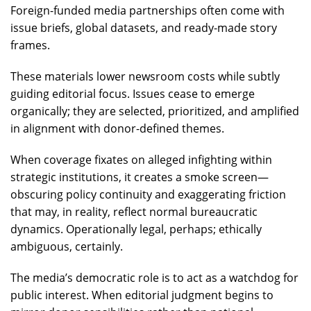
Foreign-funded media partnerships often come with
issue briefs, global datasets, and ready-made story
frames.
These materials lower newsroom costs while subtly
guiding editorial focus. Issues cease to emerge
organically; they are selected, prioritized, and amplified
in alignment with donor-defined themes.
When coverage fixates on alleged infighting within
strategic institutions, it creates a smoke screen—
obscuring policy continuity and exaggerating friction
that may, in reality, reflect normal bureaucratic
dynamics. Operationally legal, perhaps; ethically
ambiguous, certainly.
The media’s democratic role is to act as a watchdog for
public interest. When editorial judgment begins to