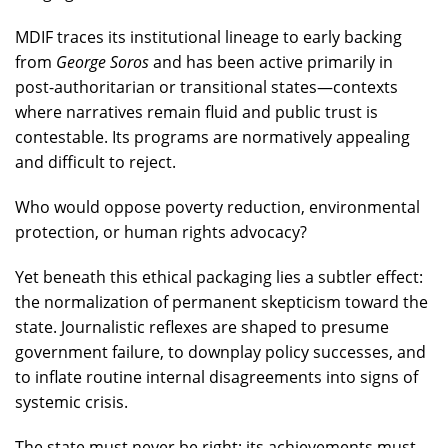
MDIF traces its institutional lineage to early backing
from
George Soros
and has been active primarily in
post-authoritarian or transitional states—contexts
where narratives remain fluid and public trust is
contestable. Its programs are normatively appealing
and difficult to reject.
Who would oppose poverty reduction, environmental
protection, or human rights advocacy?
Yet beneath this ethical packaging lies a subtler effect:
the normalization of permanent skepticism toward the
state. Journalistic reflexes are shaped to presume
government failure, to downplay policy successes, and
to inflate routine internal disagreements into signs of
systemic crisis.
The state must never be right; its achievements must