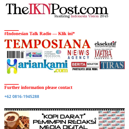
#Indonesian Talk Radio — Klik ini*
Further information please contact
+62 0816-1945288