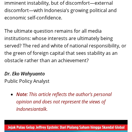
imminent instability, but of discomfort—external
discomfort—with Indonesia’s growing political and
economic self-confidence.
The ultimate question remains for all media
institutions: whose interests are ultimately being
served? The red and white of national responsibility, or
the green of foreign capital that sees stability as an
obstacle rather than an achievement?
Dr. Eko Wahyuanto
Public Policy Analyst
Note:
This article reflects the author’s personal
opinion and does not represent the views of
Indonesiantalk.