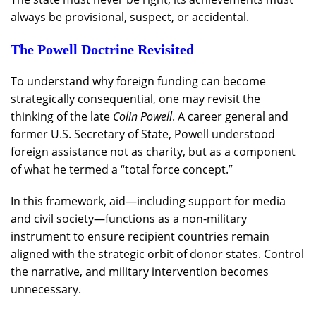
always be provisional, suspect, or accidental.
The Powell Doctrine Revisited
To understand why foreign funding can become
strategically consequential, one may revisit the
thinking of the late
Colin Powell
. A career general and
former U.S. Secretary of State, Powell understood
foreign assistance not as charity, but as a component
of what he termed a “total force concept.”
In this framework, aid—including support for media
and civil society—functions as a non-military
instrument to ensure recipient countries remain
aligned with the strategic orbit of donor states. Control
the narrative, and military intervention becomes
unnecessary.