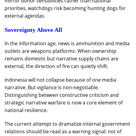
mirror donor sensibilities rather than national
priorities, watchdogs risk becoming hunting dogs for
external agendas.
Sovereignty Above All
In the information age, news is ammunition and media
outlets are weapons platforms. When ownership
remains domestic but narrative supply chains are
external, the direction of fire can quietly shift.
Indonesia will not collapse because of one media
narrative. But vigilance is non-negotiable.
Distinguishing between constructive criticism and
strategic narrative warfare is now a core element of
national resilience.
The current attempt to dramatize internal government
relations should be read as a warning signal: not of