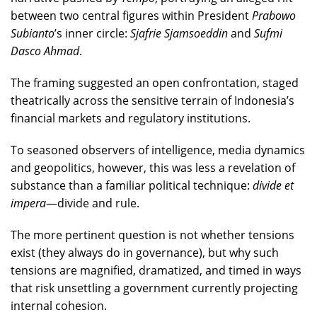
between two central figures within President
Prabowo
Subianto
’s inner circle:
Sjafrie Sjamsoeddin
and
Sufmi
Dasco Ahmad
.
The framing suggested an open confrontation, staged
theatrically across the sensitive terrain of Indonesia’s
financial markets and regulatory institutions.
To seasoned observers of intelligence, media dynamics
and geopolitics, however, this was less a revelation of
substance than a familiar political technique:
divide et
impera
—divide and rule.
The more pertinent question is not whether tensions
exist (they always do in governance), but why such
tensions are magnified, dramatized, and timed in ways
that risk unsettling a government currently projecting
internal cohesion.