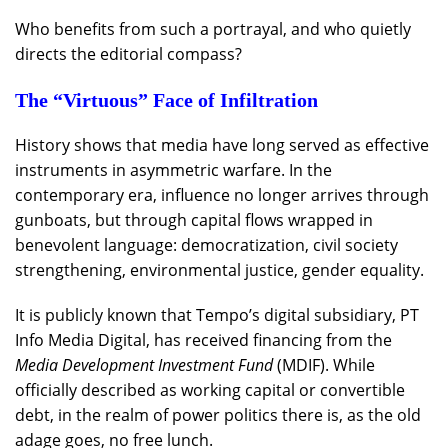
Who benefits from such a portrayal, and who quietly
directs the editorial compass?
The “Virtuous” Face of Infiltration
History shows that media have long served as effective
instruments in asymmetric warfare. In the
contemporary era, influence no longer arrives through
gunboats, but through capital flows wrapped in
benevolent language: democratization, civil society
strengthening, environmental justice, gender equality.
It is publicly known that Tempo’s digital subsidiary, PT
Info Media Digital, has received financing from the
Media Development Investment Fund
(MDIF). While
officially described as working capital or convertible
debt, in the realm of power politics there is, as the old
adage goes, no free lunch.