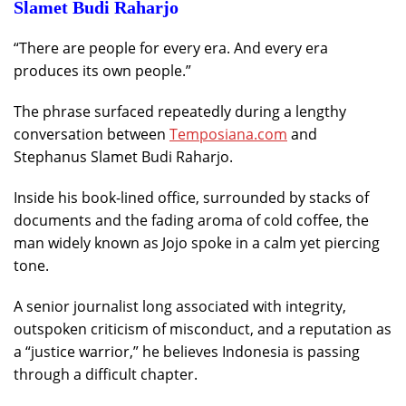
Slamet Budi Raharjo
“There are people for every era. And every era
produces its own people.”
The phrase surfaced repeatedly during a lengthy
conversation between
Temposiana.com
and
Stephanus Slamet Budi Raharjo.
Inside his book-lined office, surrounded by stacks of
documents and the fading aroma of cold coffee, the
man widely known as Jojo spoke in a calm yet piercing
tone.
A senior journalist long associated with integrity,
outspoken criticism of misconduct, and a reputation as
a “justice warrior,” he believes Indonesia is passing
through a difficult chapter.