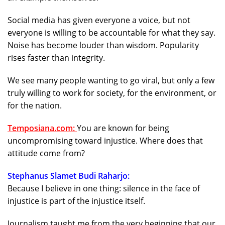
Social media has given everyone a voice, but not
everyone is willing to be accountable for what they say.
Noise has become louder than wisdom. Popularity
rises faster than integrity.
We see many people wanting to go viral, but only a few
truly willing to work for society, for the environment, or
for the nation.
Temposiana.com:
You are known for being
uncompromising toward injustice. Where does that
attitude come from?
Stephanus Slamet Budi Raharjo:
Because I believe in one thing: silence in the face of
injustice is part of the injustice itself.
Journalism taught me from the very beginning that our