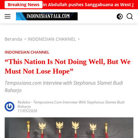
Langsung
Burhanuddin Abdullah pushes Sanggabuana as West Java’s answe
Breaking News
ke
konten
Beranda
INDONESIAN CHANNEL
INDONESIAN CHANNEL
“This Nation Is Not Doing Well, But We
Must Not Lose Hope”
Temposiana.com Interview with Stephanus Slamet Budi
Raharjo
Redaksi
-
Temposiana.com Interview With Stephanus Slamet Budi
Raharjo
11/05/2026