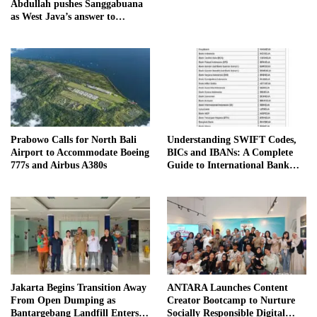
Abdullah pushes Sanggabuana
as West Java’s answer to
Danantara
Prabowo Calls for North Bali
Understanding SWIFT Codes,
Airport to Accommodate Boeing
BICs and IBANs: A Complete
777s and Airbus A380s
Guide to International Bank
Transfers in Indonesia
Jakarta Begins Transition Away
ANTARA Launches Content
From Open Dumping as
Creator Bootcamp to Nurture
Bantargebang Landfill Enters
Socially Responsible Digital