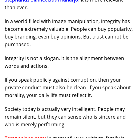
than ever.
In a world filled with image manipulation, integrity has
become extremely valuable. People can buy popularity,
buy branding, even buy opinions. But trust cannot be
purchased.
Integrity is not a slogan. It is the alignment between
words and actions.
If you speak publicly against corruption, then your
private conduct must also be clean. If you speak about
morality, your daily life must reflect it.
Society today is actually very intelligent. People may
remain silent, but they can sense who is sincere and
who is merely performing.