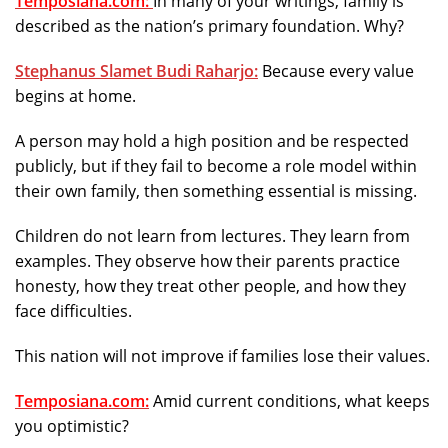
Temposiana.com:
In many of your writings, family is
described as the nation’s primary foundation. Why?
Stephanus Slamet Budi Raharjo:
Because every value
begins at home.
A person may hold a high position and be respected
publicly, but if they fail to become a role model within
their own family, then something essential is missing.
Children do not learn from lectures. They learn from
examples. They observe how their parents practice
honesty, how they treat other people, and how they
face difficulties.
This nation will not improve if families lose their values.
Temposiana.com:
Amid current conditions, what keeps
you optimistic?