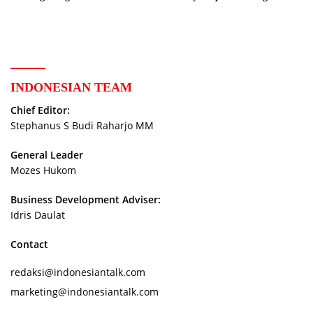
New Phase
Storytellers
INDONESIAN TEAM
Chief Editor:
Stephanus S Budi Raharjo MM
General Leader
Mozes Hukom
Business Development Adviser:
Idris Daulat
Contact
redaksi@indonesiantalk.com
marketing@indonesiantalk.com