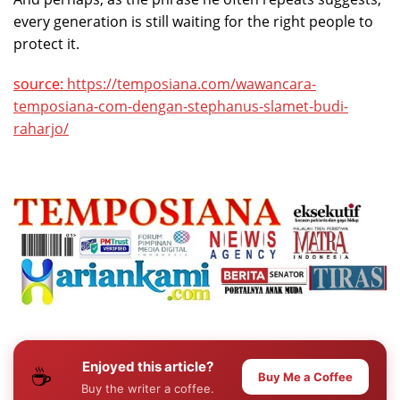
every generation is still waiting for the right people to
protect it.
source:
https://temposiana.com/wawancara-
temposiana-com-dengan-stephanus-slamet-budi-
raharjo/
Enjoyed this article?
☕
Buy Me a Coffee
Buy the writer a coffee.