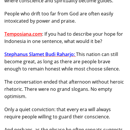
where conscience and spirituality become guides.
People who drift too far from God are often easily
intoxicated by power and praise.
Temposiana.com
: If you had to describe your hope for
Indonesia in one sentence, what would it be?
Stephanus Slamet Budi Raharjo:
This nation can still
become great, as long as there are people brave
enough to remain honest while most choose silence.
The conversation ended that afternoon without heroic
rhetoric. There were no grand slogans. No empty
optimism.
Only a quiet conviction: that every era will always
require people willing to guard their conscience.
And perhaps, as the phrase he often repeats suggests,