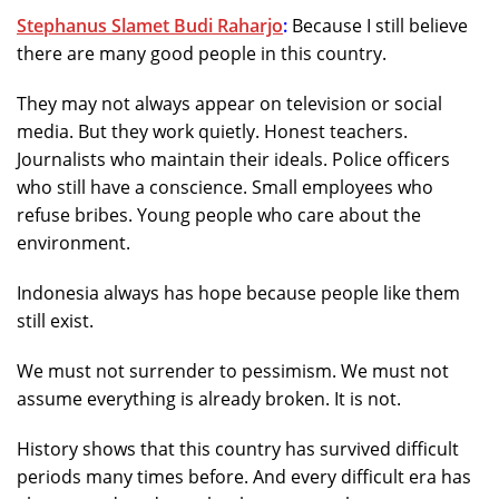
Stephanus Slamet Budi Raharjo
:
Because I still believe
there are many good people in this country.
They may not always appear on television or social
media. But they work quietly. Honest teachers.
Journalists who maintain their ideals. Police officers
who still have a conscience. Small employees who
refuse bribes. Young people who care about the
environment.
Indonesia always has hope because people like them
still exist.
We must not surrender to pessimism. We must not
assume everything is already broken. It is not.
History shows that this country has survived difficult
periods many times before. And every difficult era has