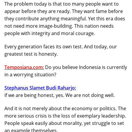
The problem today is that too many people want to
appear before they are ready. They want fame before
they contribute anything meaningful. Yet this era does
not need more image-building. This nation needs
people with integrity and moral courage.
Every generation faces its own test. And today, our
greatest test is honesty.
Temposiana.com:
Do you believe Indonesia is currently
in a worrying situation?
Stephanus Slamet Budi Raharjo:
If we are being honest, yes. We are not doing well.
And it is not merely about the economy or politics. The
more serious crisis is the loss of exemplary leadership.
People speak easily about morality, yet struggle to set
an example themselves.