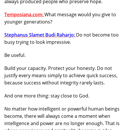
always produced people who preserve hope.
Temposiana.com:
What message would you give to
younger generations?
Stephanus Slamet Budi Raharjo:
Do not become too
busy trying to look impressive.
Be useful.
Build your capacity. Protect your honesty. Do not
justify every means simply to achieve quick success,
because success without integrity rarely lasts.
And one more thing: stay close to God.
No matter how intelligent or powerful human beings
become, there will always come a moment when
intelligence and power are no longer enough. That is