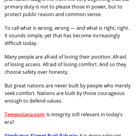
primary duty is not to please those in power, but to
protect public reason and common sense.
To call what is wrong, wrong — and what is right, right.
It sounds simple, yet that has become increasingly
difficult today.
Many people are afraid of losing their position. Afraid
of losing access. Afraid of losing comfort. And so they
choose safety over honesty.
But great nations are never built by people who merely
seek comfort. Nations are built by those courageous
enough to defend values.
Temposiana.com
:
Is integrity still relevant in today’s
era?
Stephanus Slamet Budi Raharjo:
It is more relevant