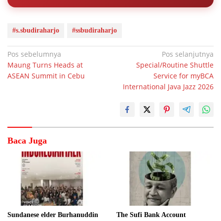
#s.sbudiraharjo
#ssbudiraharjo
Navigasi
Pos sebelumnya
Pos selanjutnya
Maung Turns Heads at
Special/Routine Shuttle
pos
ASEAN Summit in Cebu
Service for myBCA
International Java Jazz 2026
Baca Juga
Sundanese elder Burhanuddin
The Sufi Bank Account