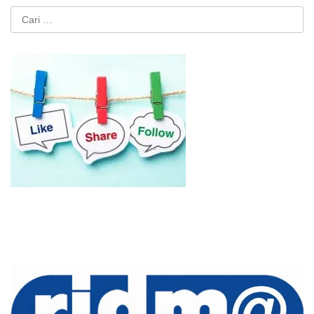
Cari
untuk: