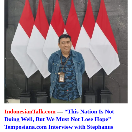
IndonesianTalk.com
—
“This Nation Is Not
Doing Well, But We Must Not Lose Hope”
Temposiana.com Interview with Stephanus