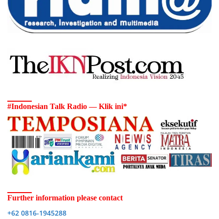
#Indonesian Talk Radio — Klik ini*
Further information please contact
+62 0816-1945288