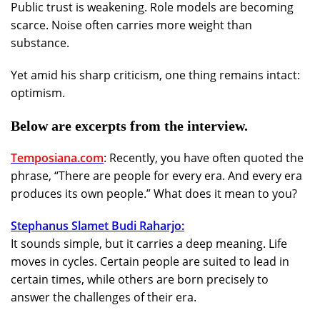
Public trust is weakening. Role models are becoming
scarce. Noise often carries more weight than
substance.
Yet amid his sharp criticism, one thing remains intact:
optimism.
Below are excerpts from the interview.
Temposiana.com
: Recently, you have often quoted the
phrase, “There are people for every era. And every era
produces its own people.” What does it mean to you?
Stephanus Slamet Budi Raharjo:
It sounds simple, but it carries a deep meaning. Life
moves in cycles. Certain people are suited to lead in
certain times, while others are born precisely to
answer the challenges of their era.