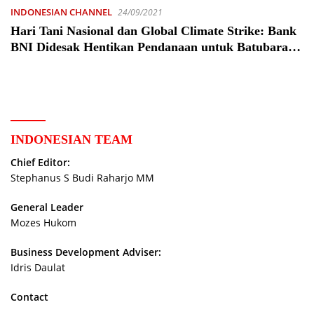
INDONESIAN CHANNEL
24/09/2021
Hari Tani Nasional dan Global Climate Strike: Bank
BNI Didesak Hentikan Pendanaan untuk Batubara –
Analisis
INDONESIAN TEAM
Chief Editor:
Stephanus S Budi Raharjo MM
General Leader
Mozes Hukom
Business Development Adviser:
Idris Daulat
Contact