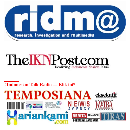
#Indonesian Talk Radio — Klik ini*