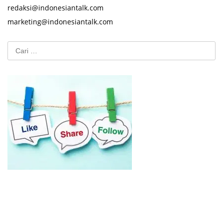
redaksi@indonesiantalk.com
marketing@indonesiantalk.com
Cari
untuk: