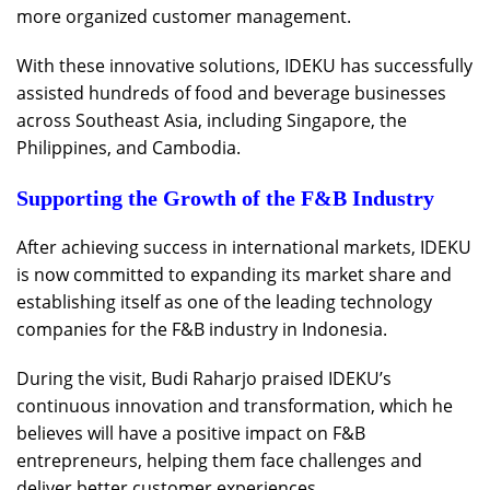
more organized customer management.
With these innovative solutions, IDEKU has successfully
assisted hundreds of food and beverage businesses
across Southeast Asia, including Singapore, the
Philippines, and Cambodia.
Supporting the Growth of the F&B Industry
After achieving success in international markets, IDEKU
is now committed to expanding its market share and
establishing itself as one of the leading technology
companies for the F&B industry in Indonesia.
During the visit, Budi Raharjo praised IDEKU’s
continuous innovation and transformation, which he
believes will have a positive impact on F&B
entrepreneurs, helping them face challenges and
deliver better customer experiences.