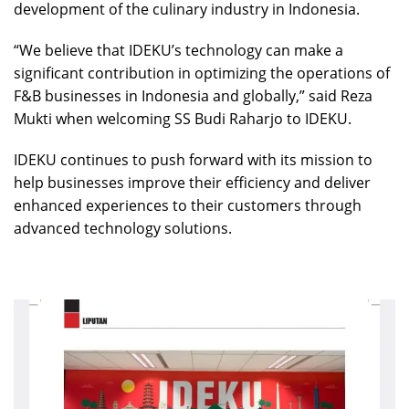
development of the culinary industry in Indonesia.
“We believe that IDEKU’s technology can make a
significant contribution in optimizing the operations of
F&B businesses in Indonesia and globally,” said Reza
Mukti when welcoming SS Budi Raharjo to IDEKU.
IDEKU continues to push forward with its mission to
help businesses improve their efficiency and deliver
enhanced experiences to their customers through
advanced technology solutions.