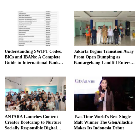
Understanding SWIFT Codes,
Jakarta Begins Transition Away
BICs and IBANs: A Complete
From Open Dumping as
Guide to International Bank
Bantargebang Landfill Enters
Transfers in Indonesia
New Phase
ANTARA Launches Content
Two-Time World’s Best Single
Creator Bootcamp to Nurture
Malt Winner The GlenAllachie
Socially Responsible Digital
Makes Its Indonesia Debut
Storytellers