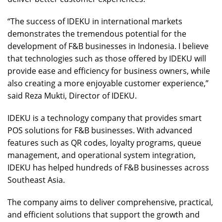
“The success of IDEKU in international markets
demonstrates the tremendous potential for the
development of F&B businesses in Indonesia. I believe
that technologies such as those offered by IDEKU will
provide ease and efficiency for business owners, while
also creating a more enjoyable customer experience,”
said Reza Mukti, Director of IDEKU.
IDEKU is a technology company that provides smart
POS solutions for F&B businesses. With advanced
features such as QR codes, loyalty programs, queue
management, and operational system integration,
IDEKU has helped hundreds of F&B businesses across
Southeast Asia.
The company aims to deliver comprehensive, practical,
and efficient solutions that support the growth and