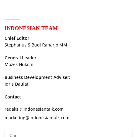
INDONESIAN TEAM
Chief Editor:
Stephanus S Budi Raharjo MM
General Leader
Mozes Hukom
Business Development Adviser:
Idris Daulat
Contact
redaksi@indonesiantalk.com
marketing@indonesiantalk.com
Cari