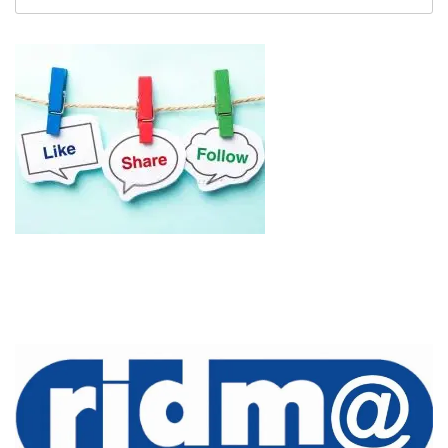
untuk: