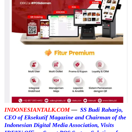
INDONESIANTALK.COM
—
SS Budi Raharjo,
CEO of Eksekutif Magazine and Chairman of the
Indonesian Digital Media Association, Visits