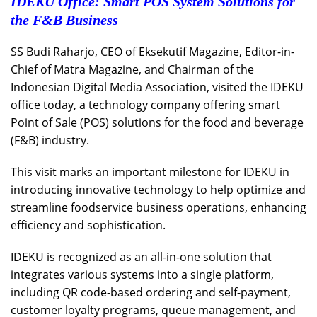
IDEKU Office: Smart POS System Solutions for
the F&B Business
SS Budi Raharjo, CEO of Eksekutif Magazine, Editor-in-
Chief of Matra Magazine, and Chairman of the
Indonesian Digital Media Association, visited the IDEKU
office today, a technology company offering smart
Point of Sale (POS) solutions for the food and beverage
(F&B) industry.
This visit marks an important milestone for IDEKU in
introducing innovative technology to help optimize and
streamline foodservice business operations, enhancing
efficiency and sophistication.
IDEKU is recognized as an all-in-one solution that
integrates various systems into a single platform,
including QR code-based ordering and self-payment,
customer loyalty programs, queue management, and