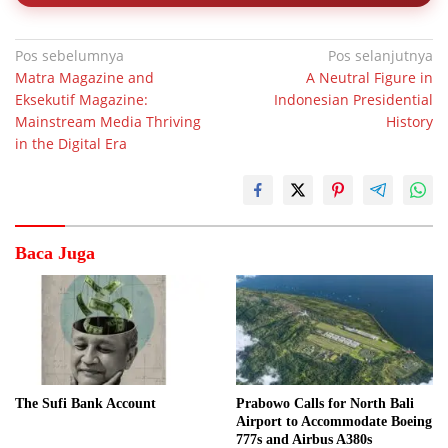
Navigasi
Pos sebelumnya
Pos selanjutnya
Matra Magazine and
A Neutral Figure in
pos
Eksekutif Magazine:
Indonesian Presidential
Mainstream Media Thriving
History
in the Digital Era
Baca Juga
The Sufi Bank Account
Prabowo Calls for North Bali
Airport to Accommodate Boeing
777s and Airbus A380s