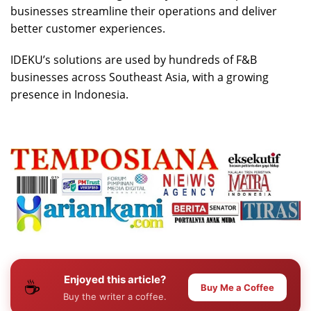
businesses streamline their operations and deliver
better customer experiences.
IDEKU’s solutions are used by hundreds of F&B
businesses across Southeast Asia, with a growing
presence in Indonesia.
Enjoyed this article?
☕
Buy Me a Coffee
Buy the writer a coffee.