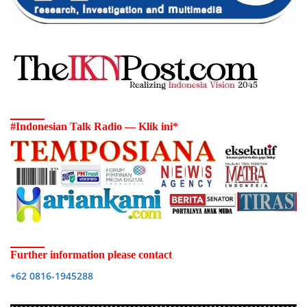
#Indonesian Talk Radio — Klik ini*
Further information please contact
+62 0816-1945288