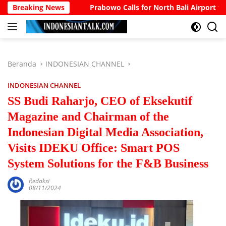
Langsung
ount
Breaking News
Prabowo Calls for North Bali Airport to Accommod
ke
konten
Beranda
INDONESIAN CHANNEL
INDONESIAN CHANNEL
SS Budi Raharjo, CEO of Eksekutif
Magazine and Chairman of the
Indonesian Digital Media Association,
Visits IDEKU Office: Smart POS
System Solutions for the F&B Business
Redaksi
08/11/2024