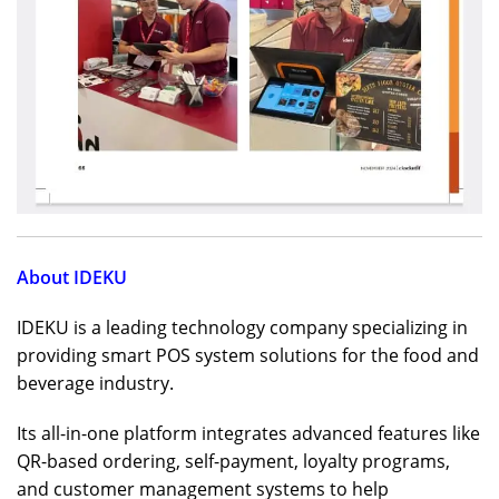
About IDEKU
IDEKU is a leading technology company specializing in
providing smart POS system solutions for the food and
beverage industry.
Its all-in-one platform integrates advanced features like
QR-based ordering, self-payment, loyalty programs,
and customer management systems to help