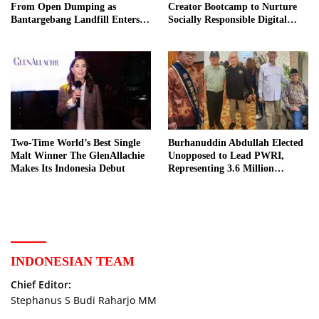
From Open Dumping as
Creator Bootcamp to Nurture
Bantargebang Landfill Enters
Socially Responsible Digital
New Phase
Storytellers
Two-Time World’s Best Single
Burhanuddin Abdullah Elected
Malt Winner The GlenAllachie
Unopposed to Lead PWRI,
Makes Its Indonesia Debut
Representing 3.6 Million
Indonesian Retired Civil
Servants
INDONESIAN TEAM
Chief Editor:
Stephanus S Budi Raharjo MM