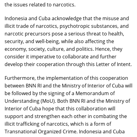
the issues related to narcotics.
Indonesia and Cuba acknowledge that the misuse and
illicit trade of narcotics, psychotropic substances, and
narcotic precursors pose a serious threat to health,
security, and well-being, while also affecting the
economy, society, culture, and politics. Hence, they
consider it imperative to collaborate and further
develop their cooperation through this Letter of Intent.
Furthermore, the implementation of this cooperation
between BNN RI and the Ministry of Interior of Cuba will
be followed by the signing of a Memorandum of
Understanding (MoU). Both BNN RI and the Ministry of
Interior of Cuba hope that this collaboration will
support and strengthen each other in combating the
illicit trafficking of narcotics, which is a form of
Transnational Organized Crime. Indonesia and Cuba