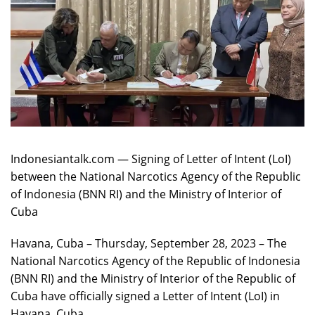
Indonesiantalk.com — Signing of Letter of Intent (LoI)
between the National Narcotics Agency of the Republic
of Indonesia (BNN RI) and the Ministry of Interior of
Cuba
Havana, Cuba – Thursday, September 28, 2023 – The
National Narcotics Agency of the Republic of Indonesia
(BNN RI) and the Ministry of Interior of the Republic of
Cuba have officially signed a Letter of Intent (LoI) in
Havana, Cuba.