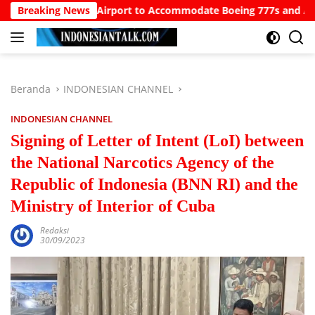
Langsung
or North Bali Airport to Accommodate Boeing 777s and Airbus A3
Breaking News
ke
konten
Beranda
INDONESIAN CHANNEL
INDONESIAN CHANNEL
Signing of Letter of Intent (LoI) between
the National Narcotics Agency of the
Republic of Indonesia (BNN RI) and the
Ministry of Interior of Cuba
Redaksi
30/09/2023