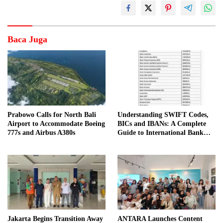
Baca Juga
Prabowo Calls for North Bali
Understanding SWIFT Codes,
Airport to Accommodate Boeing
BICs and IBANs: A Complete
777s and Airbus A380s
Guide to International Bank
Transfers in Indonesia
Jakarta Begins Transition Away
ANTARA Launches Content