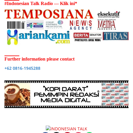
#Indonesian Talk Radio — Klik ini*
Further information please contact
+62 0816-1945288