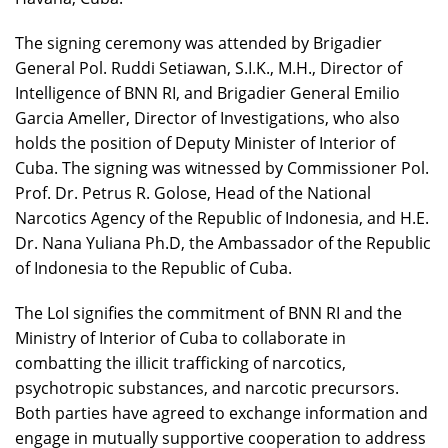
The signing ceremony was attended by Brigadier
General Pol. Ruddi Setiawan, S.I.K., M.H., Director of
Intelligence of BNN RI, and Brigadier General Emilio
Garcia Ameller, Director of Investigations, who also
holds the position of Deputy Minister of Interior of
Cuba. The signing was witnessed by Commissioner Pol.
Prof. Dr. Petrus R. Golose, Head of the National
Narcotics Agency of the Republic of Indonesia, and H.E.
Dr. Nana Yuliana Ph.D, the Ambassador of the Republic
of Indonesia to the Republic of Cuba.
The LoI signifies the commitment of BNN RI and the
Ministry of Interior of Cuba to collaborate in
combatting the illicit trafficking of narcotics,
psychotropic substances, and narcotic precursors.
Both parties have agreed to exchange information and
engage in mutually supportive cooperation to address