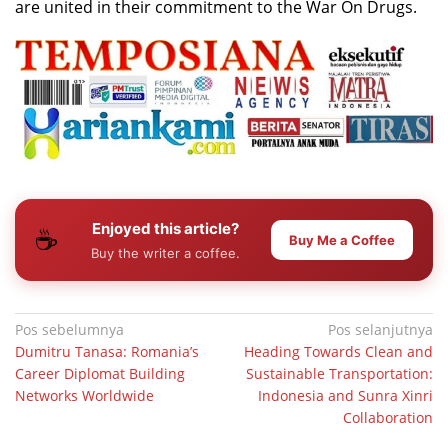
are united in their commitment to the War On Drugs.
Enjoyed this article?
☕
Buy Me a Coffee
Buy the writer a coffee.
Navigasi
Pos sebelumnya
Pos selanjutnya
Dumitru Tanasa: Romania’s
Heading Towards Clean and
pos
Career Diplomat Building
Sustainable Transportation:
Networks Worldwide
Indonesia and Sunra Xinri
Collaboration