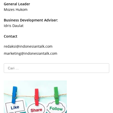
General Leader
Mozes Hukom
Business Development Adviser:
Idris Daulat
Contact
redaksi@indonesiantalk.com
marketing@indonesiantalk.com
Cari
untuk: